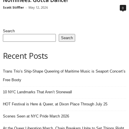
Scott Stiffler
-
May 12, 2026
0
Search
Search
Recent Posts
Trans Trio’s Ship-Shape Queering of Maritime Music is Seaport Concert’s
Free Booty
10 NYC Landmarks That Aren’t Stonewall
HOT Festival is Here & Queer, at Dixon Place Through July 25
Scenes Seen at NYC Pride March 2026
At the Queer Liberation March, Chain Breakers Unite to Set Things Right