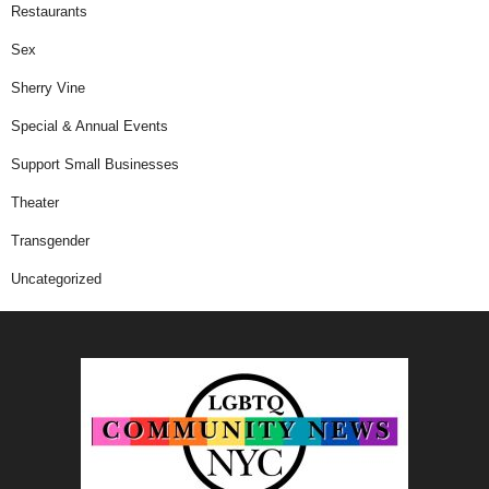
Restaurants
Sex
Sherry Vine
Special & Annual Events
Support Small Businesses
Theater
Transgender
Uncategorized