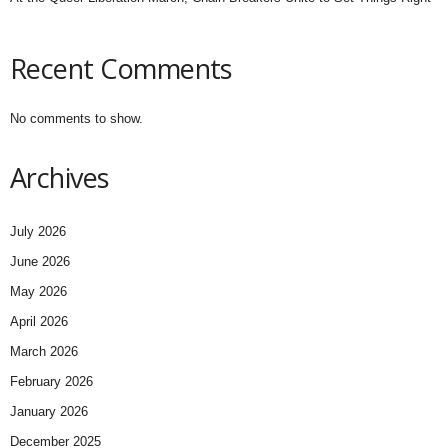
Recent Comments
No comments to show.
Archives
July 2026
June 2026
May 2026
April 2026
March 2026
February 2026
January 2026
December 2025