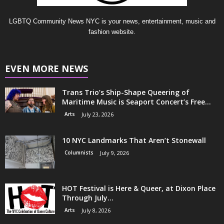
LGBTQ Community News NYC is your news, entertainment, music and
fashion website.
EVEN MORE NEWS
Trans Trio’s Ship-Shape Queering of
Maritime Music is Seaport Concert’s Free...
Arts
July 23, 2026
10 NYC Landmarks That Aren’t Stonewall
Columnists
July 9, 2026
HOT Festival is Here & Queer, at Dixon Place
Through July...
Arts
July 8, 2026