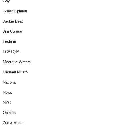
Gay
Guest Opinion
Jackie Beat
Jim Caruso
Lesbian
LGBTQIA
Meet the Writers
Michael Musto
National
News
NYC
Opinion
Out & About