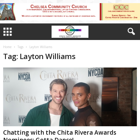
Home
Tags
Layton Williams
Tag: Layton Williams
Chatting with the Chita Rivera Awards
Nominees: Gotta Dance!