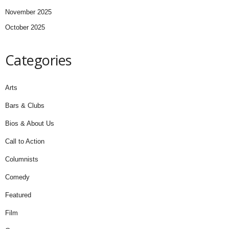
November 2025
October 2025
Categories
Arts
Bars & Clubs
Bios & About Us
Call to Action
Columnists
Comedy
Featured
Film