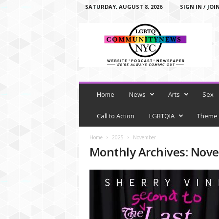
SATURDAY, AUGUST 8, 2026
SIGN IN / JOI
L
G
B
T
Q
C
o
m
Home
News
Arts
Sex
m
u
Call to Action
LGBTQIA
Theme
n
i
Home
2025
November
t
Monthly Archives: Nov
y
N
e
w
s