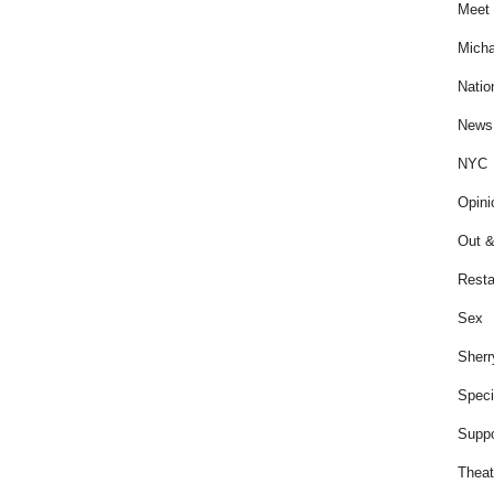
Meet 
Micha
Natio
News
NYC
Opini
Out &
Resta
Sex
Sherr
Speci
Suppo
Theat