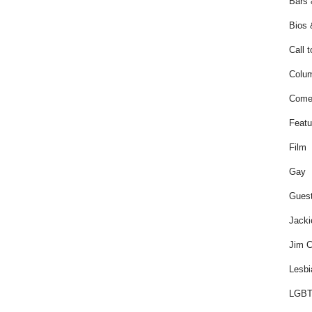
Bars 
Bios 
Call t
Colum
Come
Featu
Film
Gay
Guest
Jacki
Jim C
Lesbi
LGBT