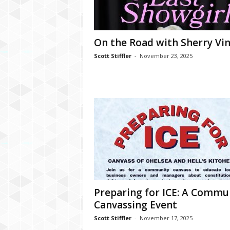
On the Road with Sherry Vi
Scott Stiffler
-
November 23, 2025
Preparing for ICE: A Commu
Canvassing Event
Scott Stiffler
-
November 17, 2025