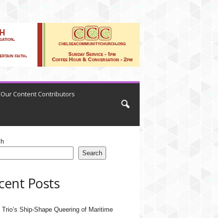
Our Content Contributors
ch
Search
cent Posts
 Trio’s Ship-Shape Queering of Maritime