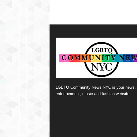
LGBTQ Community News NYC is your news,
entertainment, music and fashion website.