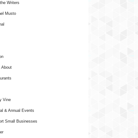
the Writers
el Musto
nal
on
 About
urants
y Vine
al & Annual Events
rt Small Businesses
er