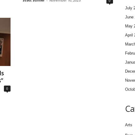
Scott Stiffler
-
November 10, 2025
0
July 
June 
May 
April
Marc
Febru
Janua
Dece
ls
s”
Nove
0
Octob
Ca
Arts