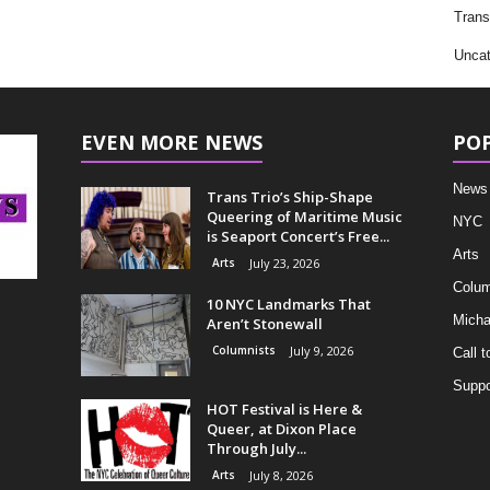
Trans
Uncat
EVEN MORE NEWS
PO
News
Trans Trio’s Ship-Shape
Queering of Maritime Music
NYC
is Seaport Concert’s Free...
Arts
Arts
July 23, 2026
Colum
10 NYC Landmarks That
Micha
Aren’t Stonewall
Columnists
July 9, 2026
Call t
Suppo
HOT Festival is Here &
Queer, at Dixon Place
Through July...
Arts
July 8, 2026