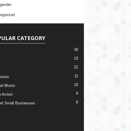
gender
egorized
PULAR CATEGORY
30
23
22
11
nists
10
el Musto
9
o Action
8
rt Small Businesses