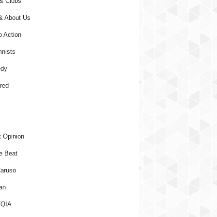
& Clubs
& About Us
o Action
nists
dy
red
 Opinion
e Beat
aruso
an
QIA