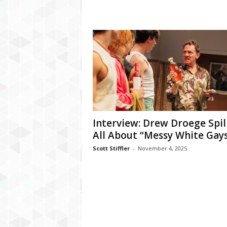
Interview: Drew Droege Spil
All About “Messy White Gay
Scott Stiffler
-
November 4, 2025