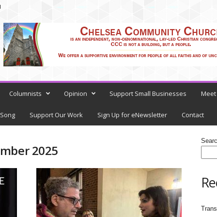
N
Columnists
Opinion
Support Small Businesses
Meet 
 Song
Support Our Work
Sign Up for eNewsletter
Contact
Sear
ember 2025
Re
Trans