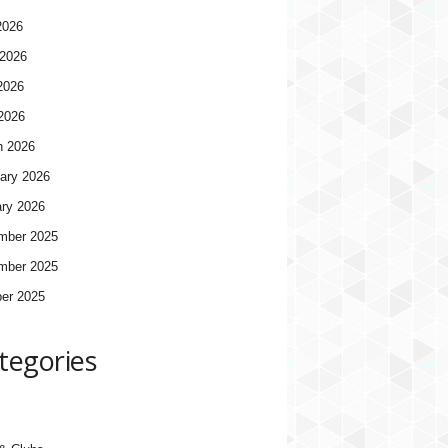
2026
2026
2026
 2026
h 2026
ary 2026
ry 2026
mber 2025
mber 2025
er 2025
tegories