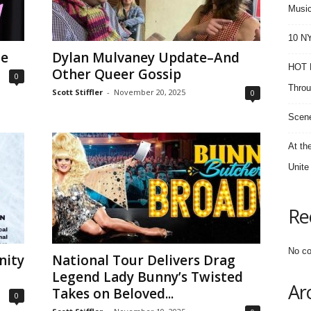
Music
10 NY
ne
Dylan Mulvaney Update–And
HOT F
Other Queer Gossip
0
Throu
Scott Stiffler
-
November 20, 2025
0
Scene
At th
Unite
Re
No co
nity
National Tour Delivers Drag
Legend Lady Bunny’s Twisted
Ar
Takes on Beloved...
0