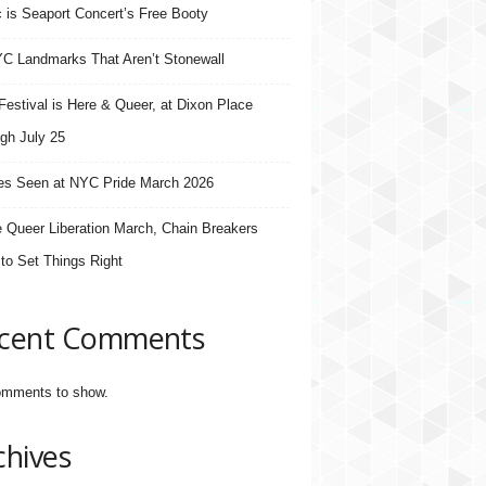
 is Seaport Concert’s Free Booty
C Landmarks That Aren’t Stonewall
estival is Here & Queer, at Dixon Place
gh July 25
s Seen at NYC Pride March 2026
e Queer Liberation March, Chain Breakers
 to Set Things Right
cent Comments
mments to show.
chives