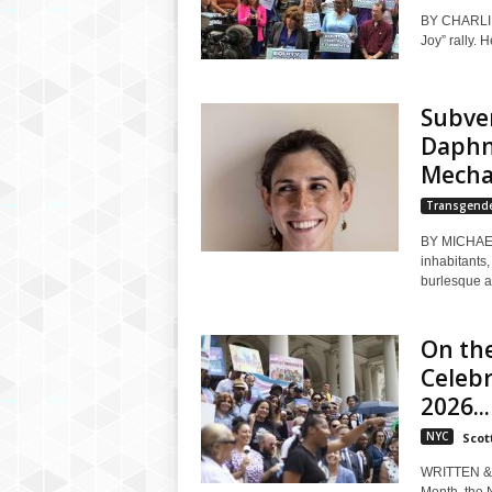
BY CHARLI B
Joy” rally. H
Subve
Daphne
Mechan
Transgend
BY MICHAEL
inhabitants
burlesque an
On the
Celeb
2026...
NYC
Scott
WRITTEN & 