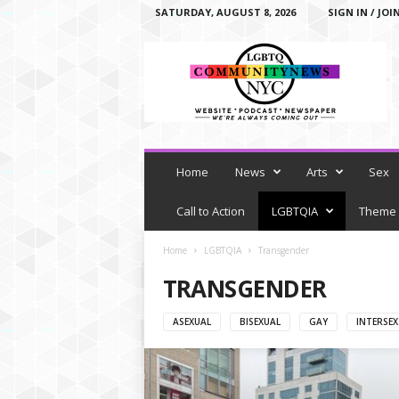
SATURDAY, AUGUST 8, 2026
SIGN IN / JOI
L
G
B
T
Q
C
o
m
Home
News
Arts
Sex
m
u
Call to Action
LGBTQIA
Theme
n
i
Home
LGBTQIA
Transgender
t
TRANSGENDER
y
N
e
ASEXUAL
BISEXUAL
GAY
INTERSEX
w
s