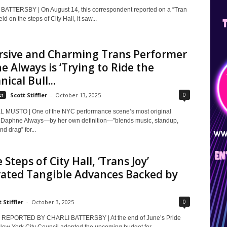
ATTERSBY | On August 14, this correspondent reported on a “Tran
eld on the steps of City Hall, it saw...
rsive and Charming Trans Performer
 Always is ‘Trying to Ride the
ical Bull...
0
er
Scott Stiffler
-
October 13, 2025
 MUSTO | One of the NYC performance scene’s most original
, Daphne Always—by her own definition—”blends music, standup,
d drag” for...
 Steps of City Hall, ‘Trans Joy’
rated Tangible Advances Backed by
0
 Stiffler
-
October 3, 2025
REPORTED BY CHARLI BATTERSBY | At the end of June’s Pride