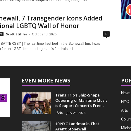
New York City Council adopted the upcoming budget for...
newall, 7 Transgender Icons Added
tional LGBTQ Wall of Honor
0
er
Scott Stiffler
-
October 3, 2025
ATTERSBY | The last time I set foot in the Stonewall Inn, I was
 for an LGBT cheerleading team's fundraiser. I...
EVEN MORE NEWS
PO
News
Trans Trio’s Ship-Shape
Queering of Maritime Music
NYC
is Seaport Concert’s Free...
Arts
Arts
July 23, 2026
Colum
10 NYC Landmarks That
Micha
Aren’t Stonewall