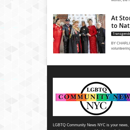
Month, the 
At Sto
to Na
Transgend
BY CHARLI B
volunteering
LGBTQ Community News NYC is your news,