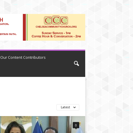
Our Content Contributors
Latest
0