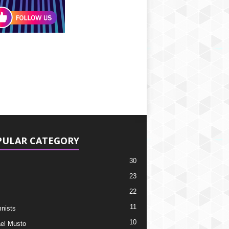
PULAR CATEGORY
30
23
22
11
nists
10
el Musto