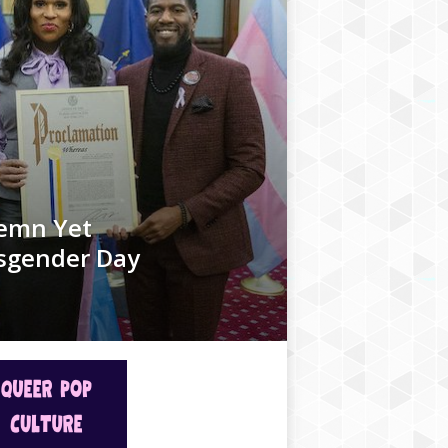
olemn Yet
nsgender Day