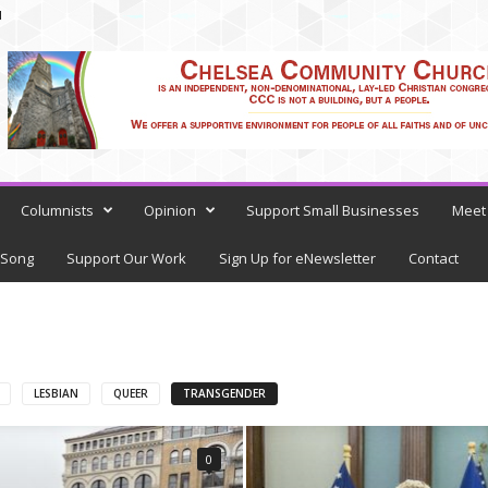
N
Columnists
Opinion
Support Small Businesses
Meet 
 Song
Support Our Work
Sign Up for eNewsletter
Contact
LESBIAN
QUEER
TRANSGENDER
0