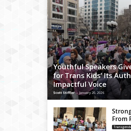
Youthful Speakers Give
for Trans Kids’ Its Auth
Impactful Voice
Scott Stiffler
-
January 20, 2026
Strong
From P
Transgend