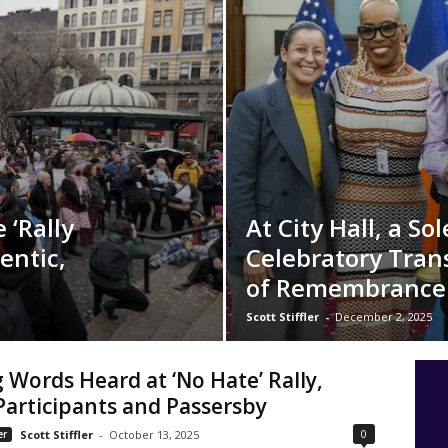
 ‘Rally
At City Hall, a S
entic,
Celebratory Tra
of Remembrance
Scott Stiffler
-
December 2, 2025
 Words Heard at ‘No Hate’ Rally,
articipants and Passersby
0
er
Scott Stiffler
-
October 13, 2025