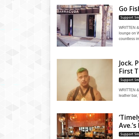
Go Fis
Support Sm
WRITTEN & 
lounge on W
countless imi
Jock. 
First 
Support Sm
WRITTEN &
leather bar,
‘Timel
Ave.’s
Support Sm