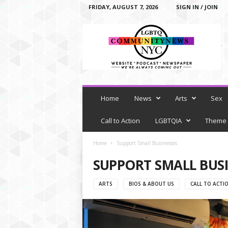
FRIDAY, AUGUST 7, 2026
SIGN IN / JOIN
L
G
B
T
Q
C
o
m
Home
News
Arts
Sex
m
u
Call to Action
LGBTQIA
Theme
n
i
Home
Support Small Businesses
t
SUPPORT SMALL BUSI
y
N
e
ARTS
BIOS & ABOUT US
CALL TO ACTI
w
s