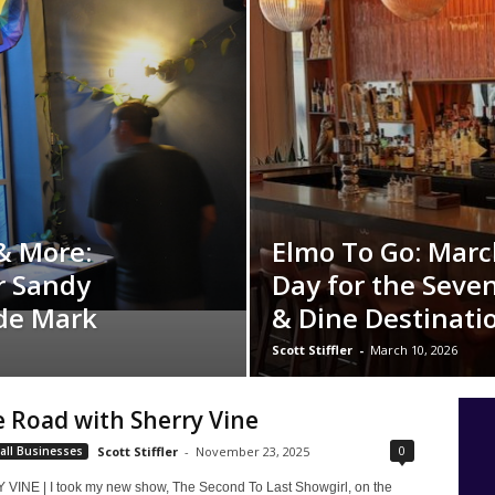
& More:
Elmo To Go: March
r Sandy
Day for the Seven
ade Mark
& Dine Destinati
Scott Stiffler
-
March 10, 2026
 Road with Sherry Vine
0
all Businesses
Scott Stiffler
-
November 23, 2025
INE | I took my new show, The Second To Last Showgirl, on the