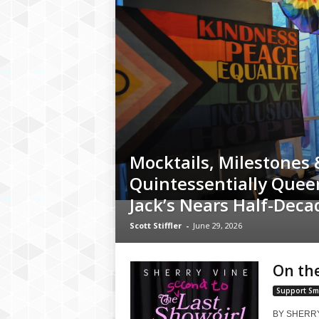
Mocktails, Milestones 
Quintessentially Quee
Jack’s Nears Half-Dec
Scott Stiffler
-
June 29, 2026
On the
Support Sm
BY SHERRY V