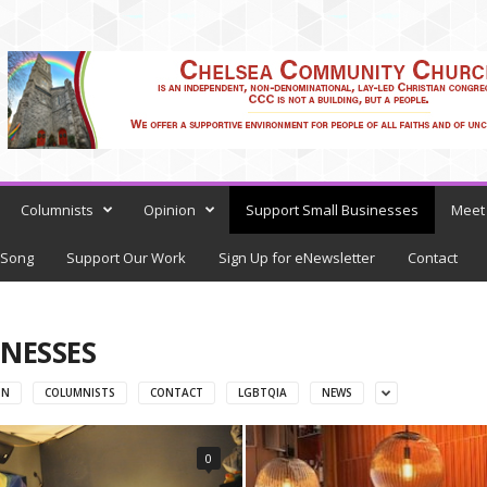
Columnists
Opinion
Support Small Businesses
Meet 
 Song
Support Our Work
Sign Up for eNewsletter
Contact
NESSES
ON
COLUMNISTS
CONTACT
LGBTQIA
NEWS
0