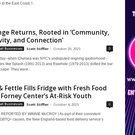
to the East Coast. I...
nge Returns, Rooted in ‘Community,
vity, and Connection’
0
all Businesses
Scott Stiffler
-
October 20, 2025
 day--when Chelsea was NYC's undisputed reigning gayborhood--
les like Splash (1991-2013) and Rawhide (1979-2013) dotted the bar
csape. They were...
& Fettle Fills Fridge with Fresh Food
i Forney Center’s At-Risk Youth
0
all Businesses
Scott Stiffler
-
October 4, 2025
REPORTED BY WINNIE McCROY | As part of their consistent
LGBTQ+ causes, the New England-based food delivery service’s