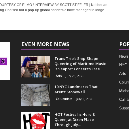
URTESY OF ELMO / INTERVIEW BY SCOTT STIFFLER | Neither an
ng Chelsea nor a pop-up global pandemic have managed to lodge
EVEN MORE NEWS
PO
News
Trans Trio’s Ship-Shape
Queering of Maritime Music
NYC
is Seaport Concert’s Free...
Arts
Arts
July 23, 2026
Colum
10 NYC Landmarks That
Micha
Aren’t Stonewall
Columnists
July 9, 2026
Call t
Suppo
HOT Festival is Here &
Queer, at Dixon Place
Through July...