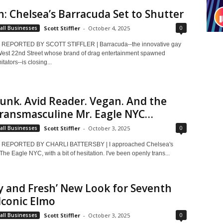
h: Chelsea’s Barracuda Set to Shutter
0
all Businesses
Scott Stiffler
-
October 4, 2025
REPORTED BY SCOTT STIFFLER | Barracuda--the innovative gay
est 22nd Street whose brand of drag entertainment spawned
tators--is closing...
Punk. Avid Reader. Vegan. And the
Transmasculine Mr. Eagle NYC…
0
all Businesses
Scott Stiffler
-
October 3, 2025
 REPORTED BY CHARLI BATTERSBY | I approached Chelsea's
 The Eagle NYC, with a bit of hesitation. I've been openly trans...
y and Fresh’ New Look for Seventh
 Iconic Elmo
0
all Businesses
Scott Stiffler
-
October 3, 2025