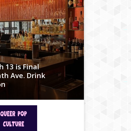
 13 is Final
th Ave. Drink
on