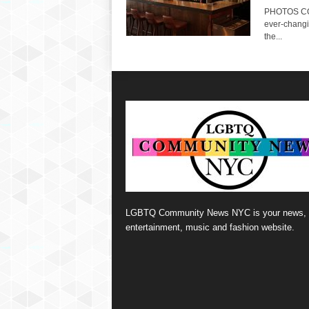
PHOTOS CO
ever-changi
the...
LGBTQ Community News NYC is your news,
entertainment, music and fashion website.