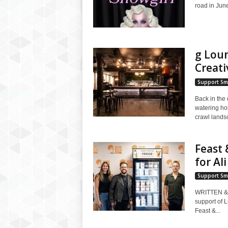
road in June 
g Lou
Creati
Support Sm
Back in the
watering ho
crawl lands
Feast 
for Al
Support Sm
WRITTEN & 
support of 
Feast &...