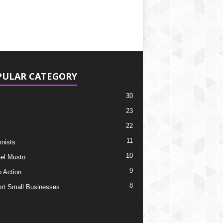
PULAR CATEGORY
30
23
22
11
nists
10
el Musto
9
o Action
8
rt Small Businesses