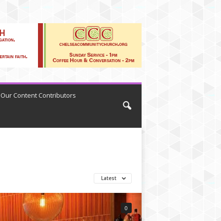
Our Content Contributors
Latest
0