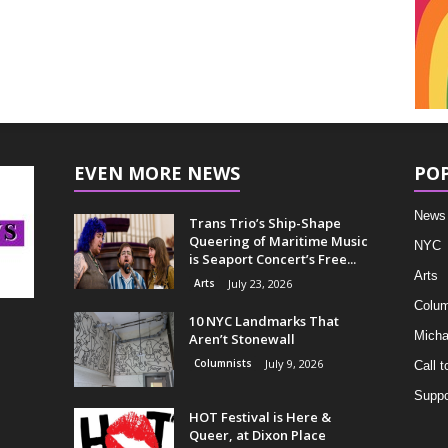
EVEN MORE NEWS
PO
News
Trans Trio’s Ship-Shape
Queering of Maritime Music
NYC
is Seaport Concert’s Free...
Arts
Arts
July 23, 2026
Colum
10 NYC Landmarks That
Micha
Aren’t Stonewall
Columnists
July 9, 2026
Call t
Suppo
HOT Festival is Here &
Queer, at Dixon Place