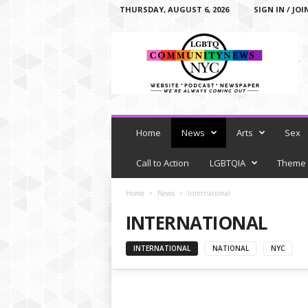
THURSDAY, AUGUST 6, 2026
SIGN IN / JOI
L
G
B
T
Q
C
o
m
Home
News
Arts
Sex
m
u
Call to Action
LGBTQIA
Theme
n
i
Home
News
International
t
INTERNATIONAL
y
N
e
INTERNATIONAL
NATIONAL
NYC
w
s