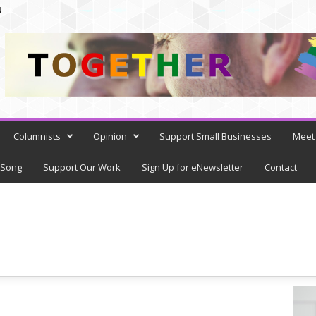
N
Columnists
Opinion
Support Small Businesses
Meet 
 Song
Support Our Work
Sign Up for eNewsletter
Contact