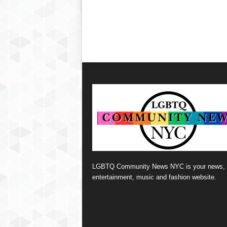
LGBTQ Community News NYC is your news,
entertainment, music and fashion website.