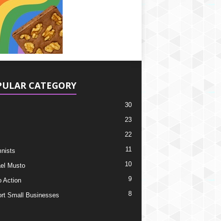
PULAR CATEGORY
30
23
22
11
nists
10
el Musto
9
o Action
8
rt Small Businesses