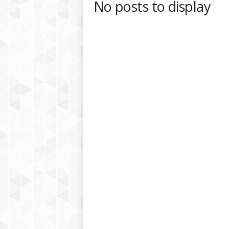
No posts to display