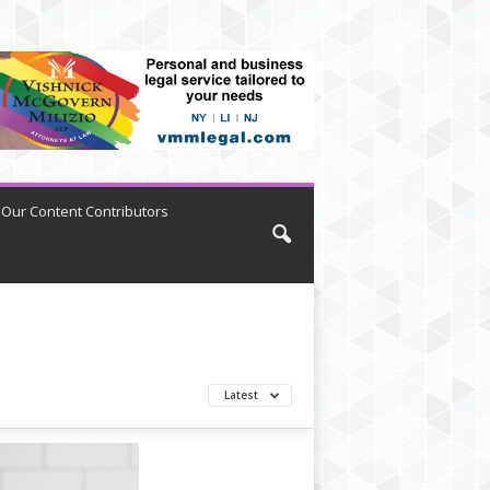
Our Content Contributors
Latest