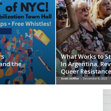
rs
What Works to St
 and the
In Argentina, Rev
Queer Resistanc
Scott Stiffler
-
December 8, 2025