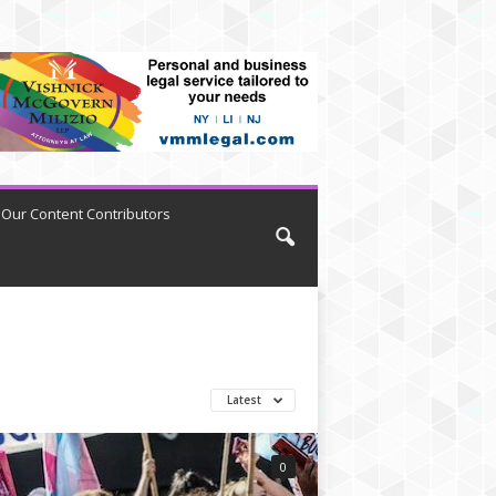
Our Content Contributors
Latest
0