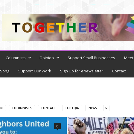
N
Columnists
Opinion
Support Small Businesses
Meet 
 Song
Support Our Work
Sign Up for eNewsletter
Contact
ON
COLUMNISTS
CONTACT
LGBTQIA
NEWS
0