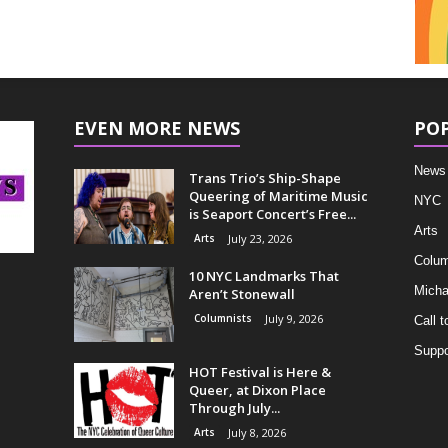
EVEN MORE NEWS
PO
News
Trans Trio’s Ship-Shape
Queering of Maritime Music
NYC
is Seaport Concert’s Free...
Arts
Arts
July 23, 2026
Colum
10 NYC Landmarks That
Micha
Aren’t Stonewall
Columnists
July 9, 2026
Call t
Suppo
HOT Festival is Here &
Queer, at Dixon Place
Through July...
Arts
July 8, 2026