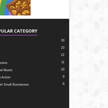
PULAR CATEGORY
30
23
22
11
nists
10
el Musto
9
o Action
8
rt Small Businesses