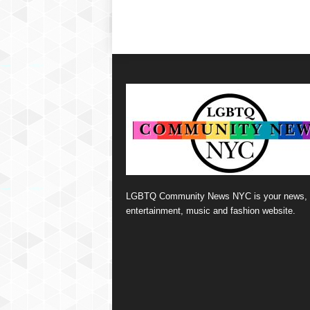
LGBTQ Community News NYC is your news,
entertainment, music and fashion website.