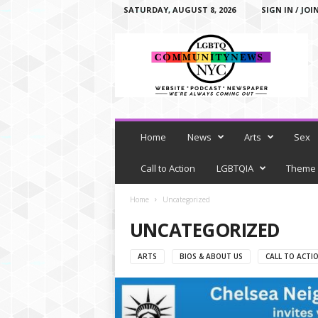
SATURDAY, AUGUST 8, 2026
SIGN IN / JOI
L
G
B
T
Q
C
o
m
Home
News
Arts
Sex
m
u
Call to Action
LGBTQIA
Theme
n
i
Home
Uncategorized
t
UNCATEGORIZED
y
N
e
ARTS
BIOS & ABOUT US
CALL TO ACTI
w
s