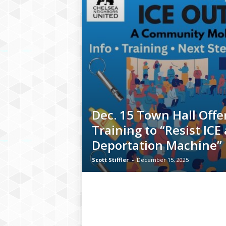
Dec. 15 Town Hall Offe
Training to “Resist ICE
Deportation Machine”
Scott Stiffler
-
December 15, 2025