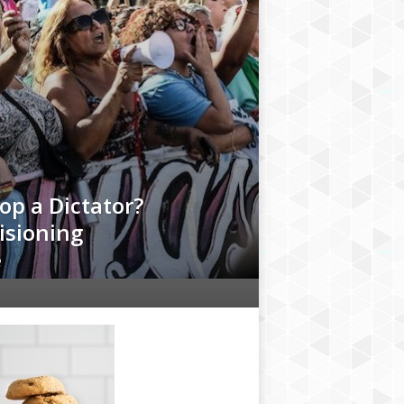
op a Dictator?
isioning
e