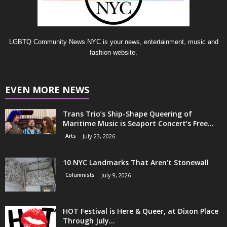
LGBTQ Community News NYC is your news, entertainment, music and
fashion website.
EVEN MORE NEWS
Trans Trio’s Ship-Shape Queering of
Maritime Music is Seaport Concert’s Free...
Arts
July 23, 2026
10 NYC Landmarks That Aren’t Stonewall
Columnists
July 9, 2026
HOT Festival is Here & Queer, at Dixon Place
Through July...