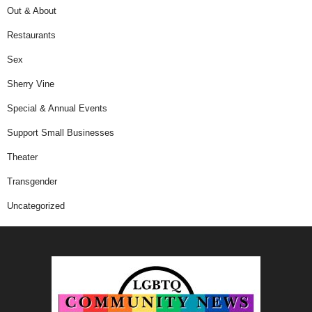
Out & About
Restaurants
Sex
Sherry Vine
Special & Annual Events
Support Small Businesses
Theater
Transgender
Uncategorized