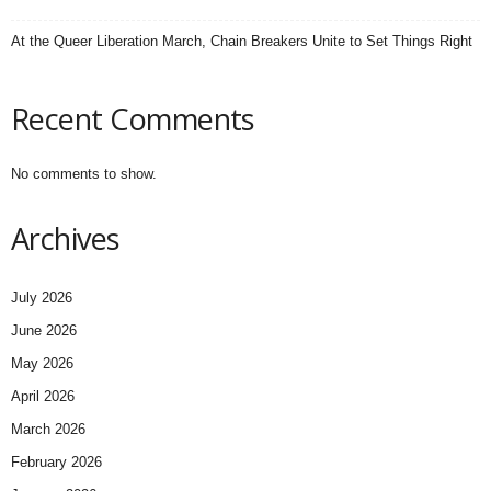
At the Queer Liberation March, Chain Breakers Unite to Set Things Right
Recent Comments
No comments to show.
Archives
July 2026
June 2026
May 2026
April 2026
March 2026
February 2026