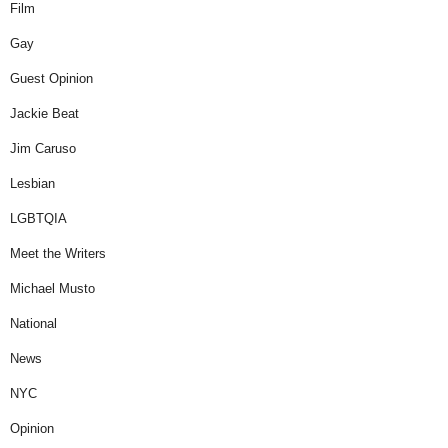
Film
Gay
Guest Opinion
Jackie Beat
Jim Caruso
Lesbian
LGBTQIA
Meet the Writers
Michael Musto
National
News
NYC
Opinion