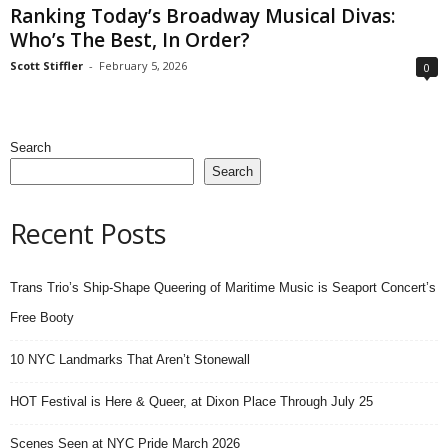
Ranking Today’s Broadway Musical Divas:
Who’s The Best, In Order?
Scott Stiffler
-
February 5, 2026
0
Search
Search
Recent Posts
Trans Trio’s Ship-Shape Queering of Maritime Music is Seaport Concert’s
Free Booty
10 NYC Landmarks That Aren’t Stonewall
HOT Festival is Here & Queer, at Dixon Place Through July 25
Scenes Seen at NYC Pride March 2026