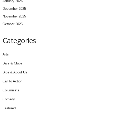
January 2026
December 2025
November 2025
October 2025
Categories
Arts
Bars & Clubs
Bios & About Us
Call to Action
Columnists
Comedy
Featured