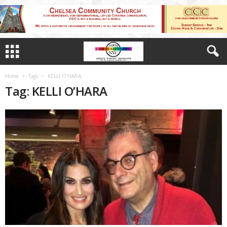
Home
Tags
KELLI O’HARA
Tag: KELLI O’HARA