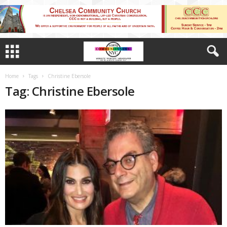
Home
Tags
Christine Ebersole
Tag: Christine Ebersole