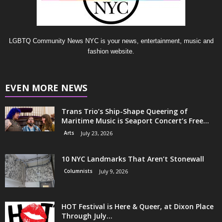
LGBTQ Community News NYC is your news, entertainment, music and
fashion website.
EVEN MORE NEWS
Trans Trio’s Ship-Shape Queering of
Maritime Music is Seaport Concert’s Free...
Arts
July 23, 2026
10 NYC Landmarks That Aren’t Stonewall
Columnists
July 9, 2026
HOT Festival is Here & Queer, at Dixon Place
Through July...