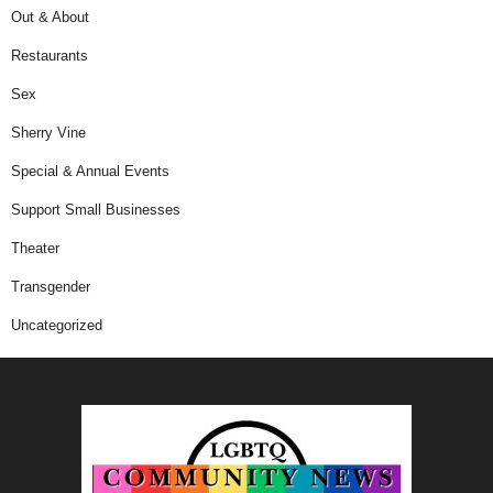
Out & About
Restaurants
Sex
Sherry Vine
Special & Annual Events
Support Small Businesses
Theater
Transgender
Uncategorized