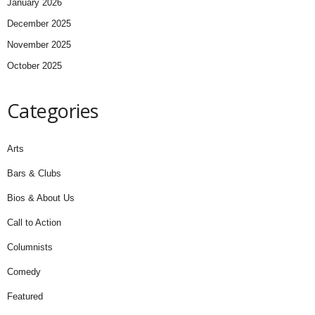
January 2026
December 2025
November 2025
October 2025
Categories
Arts
Bars & Clubs
Bios & About Us
Call to Action
Columnists
Comedy
Featured