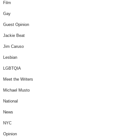
Film
Gay
Guest Opinion
Jackie Beat
Jim Caruso
Lesbian
LGBTQIA
Meet the Writers
Michael Musto
National
News
NYC
Opinion