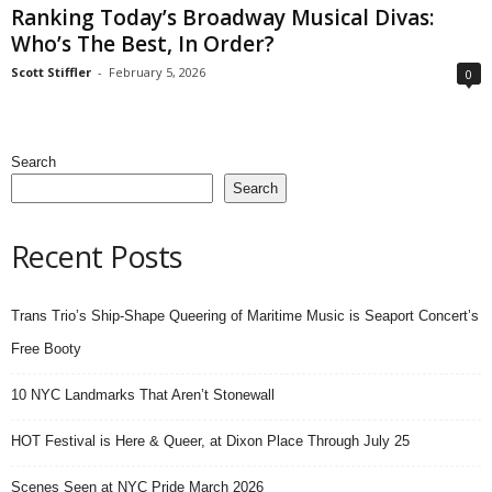
Ranking Today’s Broadway Musical Divas:
Who’s The Best, In Order?
Scott Stiffler
-
February 5, 2026
0
Search
Search
Recent Posts
Trans Trio’s Ship-Shape Queering of Maritime Music is Seaport Concert’s
Free Booty
10 NYC Landmarks That Aren’t Stonewall
HOT Festival is Here & Queer, at Dixon Place Through July 25
Scenes Seen at NYC Pride March 2026