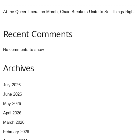
At the Queer Liberation March, Chain Breakers Unite to Set Things Right
Recent Comments
No comments to show.
Archives
July 2026
June 2026
May 2026
April 2026
March 2026
February 2026