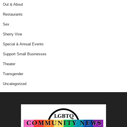
Out & About
Restaurants
Sex
Sherry Vine
Special & Annual Events
Support Small Businesses
Theater
Transgender
Uncategorized