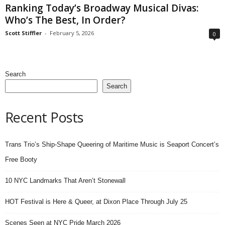
Ranking Today’s Broadway Musical Divas:
Who’s The Best, In Order?
Scott Stiffler
-
February 5, 2026
0
Search
Search
Recent Posts
Trans Trio’s Ship-Shape Queering of Maritime Music is Seaport Concert’s
Free Booty
10 NYC Landmarks That Aren’t Stonewall
HOT Festival is Here & Queer, at Dixon Place Through July 25
Scenes Seen at NYC Pride March 2026