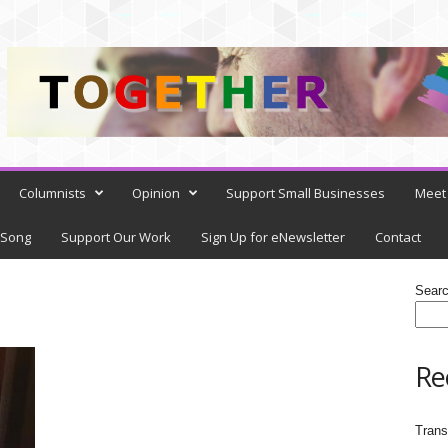
Columnists
Opinion
Support Small Businesses
Meet 
 Song
Support Our Work
Sign Up for eNewsletter
Contact
Sear
Re
Trans