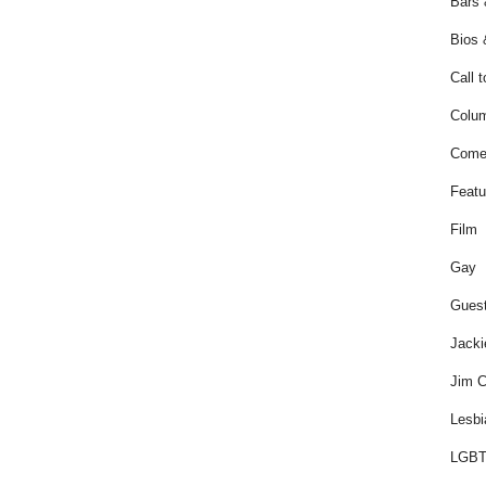
Bars 
Bios 
Call t
Colum
Come
Featu
Film
Gay
Guest
Jacki
Jim C
Lesbi
LGBT