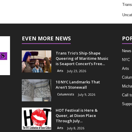
Trans
Uncat
EVEN MORE NEWS
PO
News
Trans Trio’s Ship-Shape
Queering of Maritime Music
NYC
is Seaport Concert’s Free...
Arts
Arts
July 23, 2026
Colum
10 NYC Landmarks That
Micha
Aren’t Stonewall
Columnists
July 9, 2026
Call t
Suppo
HOT Festival is Here &
Queer, at Dixon Place
Through July...
Arts
July 8, 2026