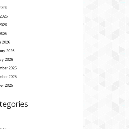
2026
2026
2026
 2026
h 2026
ary 2026
ry 2026
mber 2025
mber 2025
er 2025
tegories