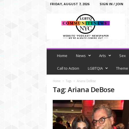
FRIDAY, AUGUST 7, 2026
SIGN IN / JOIN
L
G
B
T
Q
C
o
m
Home
News
Arts
Sex
m
u
Call to Action
LGBTQIA
Theme
n
i
Home
Tags
Ariana DeBose
t
Tag: Ariana DeBose
y
N
e
w
s