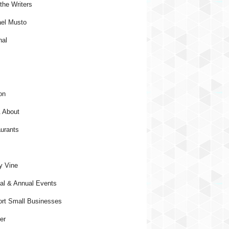
the Writers
el Musto
nal
on
 About
urants
y Vine
al & Annual Events
rt Small Businesses
er