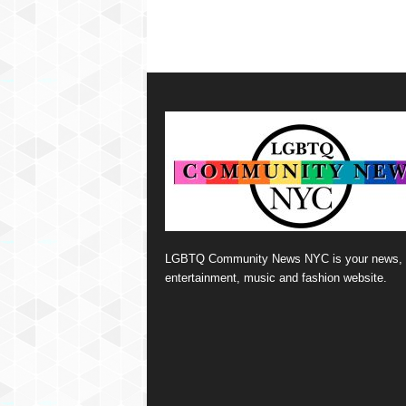
LGBTQ Community News NYC is your news,
entertainment, music and fashion website.