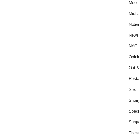
Meet 
Micha
Natio
News
NYC
Opini
Out &
Resta
Sex
Sherr
Speci
Suppo
Theat