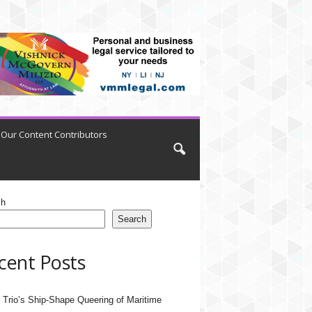
Our Content Contributors
ch
Search
cent Posts
 Trio’s Ship-Shape Queering of Maritime