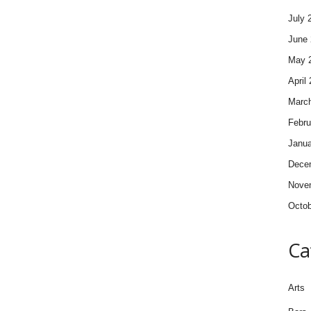
July 
June 
May 
April
Marc
Febru
Janua
Dece
Nove
Octob
Ca
Arts