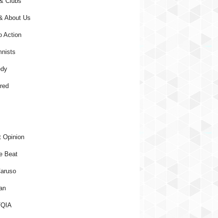
& Clubs
& About Us
o Action
nists
dy
red
 Opinion
e Beat
aruso
an
QIA