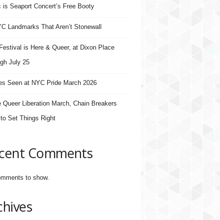
 is Seaport Concert’s Free Booty
C Landmarks That Aren’t Stonewall
estival is Here & Queer, at Dixon Place
gh July 25
s Seen at NYC Pride March 2026
e Queer Liberation March, Chain Breakers
 to Set Things Right
cent Comments
mments to show.
chives