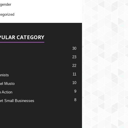
gender
egorized
PULAR CATEGORY
30
23
22
11
nists
10
el Musto
9
o Action
8
rt Small Businesses