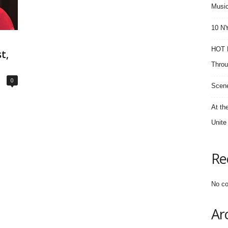
Music
10 NY
HOT F
t,
Throu
0
Scene
At th
Unite
Re
No co
Ar