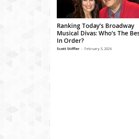
Ranking Today’s Broadway
Musical Divas: Who’s The Bes
In Order?
Scott Stiffler
-
February 5, 2026