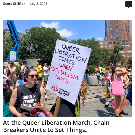
Scott Stiffler
-
July 8, 2026
0
At the Queer Liberation March, Chain
Breakers Unite to Set Things...