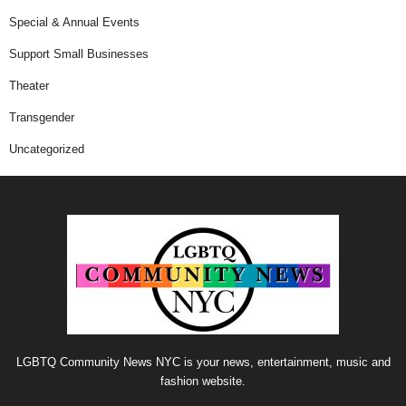
Special & Annual Events
Support Small Businesses
Theater
Transgender
Uncategorized
LGBTQ Community News NYC is your news, entertainment, music and
fashion website.