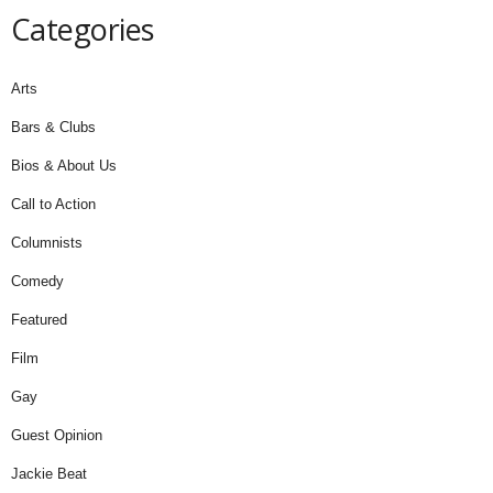
Categories
Arts
Bars & Clubs
Bios & About Us
Call to Action
Columnists
Comedy
Featured
Film
Gay
Guest Opinion
Jackie Beat