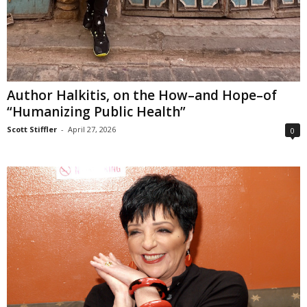
Author Halkitis, on the How–and Hope–of
“Humanizing Public Health”
Scott Stiffler
-
April 27, 2026
0