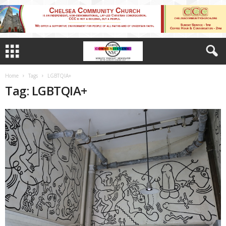
Home
Tags
LGBTQIA+
Tag: LGBTQIA+