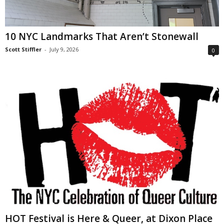
10 NYC Landmarks That Aren’t Stonewall
Scott Stiffler
-
July 9, 2026
0
HOT Festival is Here & Queer, at Dixon Place