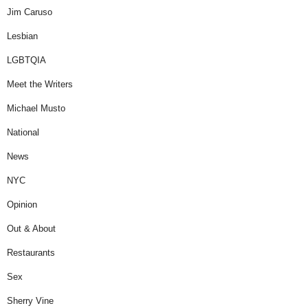
Jim Caruso
Lesbian
LGBTQIA
Meet the Writers
Michael Musto
National
News
NYC
Opinion
Out & About
Restaurants
Sex
Sherry Vine