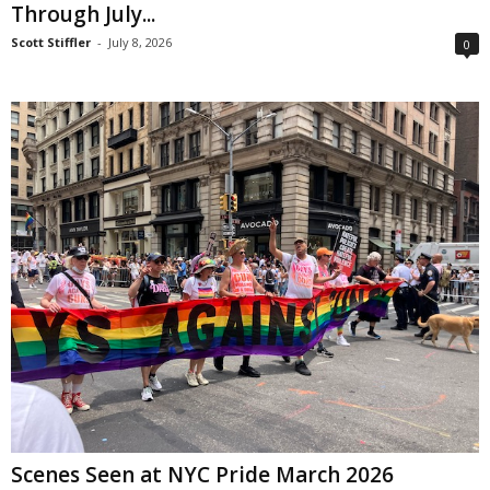
Through July...
Scott Stiffler
-
July 8, 2026
0
Scenes Seen at NYC Pride March 2026