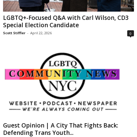
LGBTQ+-Focused Q&A with Carl Wilson, CD3
Special Election Candidate
Scott Stiffler
-
April 22, 2026
0
Guest Opinion | A City That Fights Back:
Defending Trans Youth...