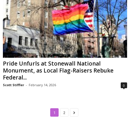
Pride Unfurls at Stonewall National
Monument, as Local Flag-Raisers Rebuke
Federal...
Scott Stiffler
-
February 14, 2026
0
1
2