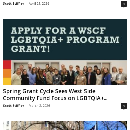
Scott Stiffler
-
April 21, 2026
0
Spring Grant Cycle Sees West Side
Community Fund Focus on LGBTQIA+...
Scott Stiffler
-
March 2, 2026
0