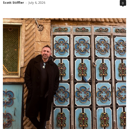
Scott Stiffler
-
July 6, 2026
0