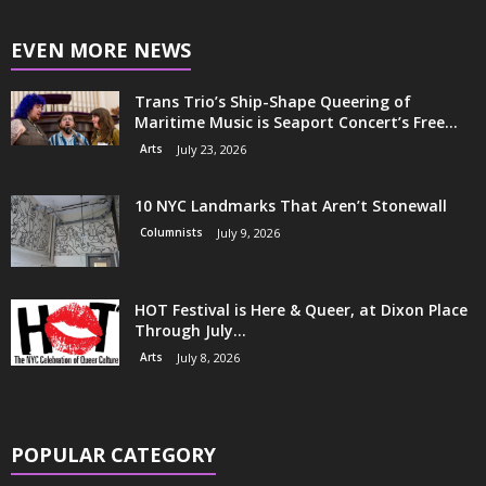
EVEN MORE NEWS
Trans Trio’s Ship-Shape Queering of
Maritime Music is Seaport Concert’s Free...
Arts
July 23, 2026
10 NYC Landmarks That Aren’t Stonewall
Columnists
July 9, 2026
HOT Festival is Here & Queer, at Dixon Place
Through July...
Arts
July 8, 2026
POPULAR CATEGORY