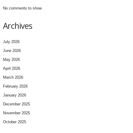
No comments to show.
Archives
July 2026
June 2026
May 2026
April 2026
March 2026
February 2026
January 2026
December 2025
November 2025
October 2025