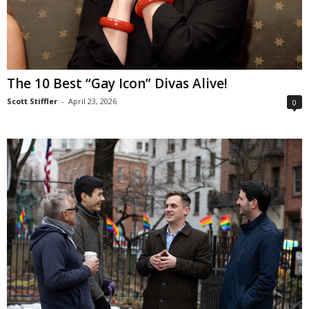
The 10 Best “Gay Icon” Divas Alive!
Scott Stiffler
-
April 23, 2026
0