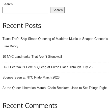
Search
Search
Recent Posts
Trans Trio’s Ship-Shape Queering of Maritime Music is Seaport Concert’s
Free Booty
10 NYC Landmarks That Aren’t Stonewall
HOT Festival is Here & Queer, at Dixon Place Through July 25
Scenes Seen at NYC Pride March 2026
At the Queer Liberation March, Chain Breakers Unite to Set Things Right
Recent Comments