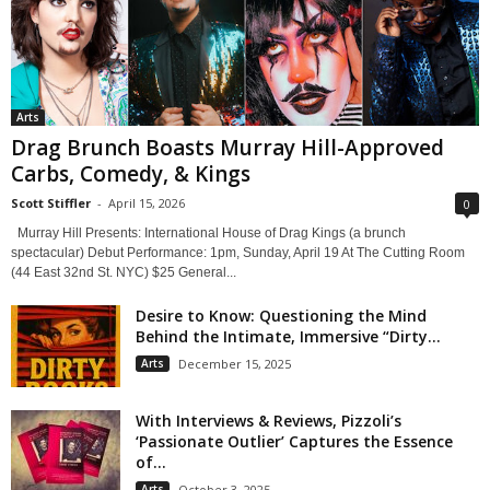
Arts
Drag Brunch Boasts Murray Hill-Approved
Carbs, Comedy, & Kings
Scott Stiffler
-
April 15, 2026
0
Murray Hill Presents: International House of Drag Kings (a brunch
spectacular) Debut Performance: 1pm, Sunday, April 19 At The Cutting Room
(44 East 32nd St. NYC) $25 General...
Desire to Know: Questioning the Mind
Behind the Intimate, Immersive “Dirty...
Arts
December 15, 2025
With Interviews & Reviews, Pizzoli’s
‘Passionate Outlier’ Captures the Essence
of...
Arts
October 3, 2025