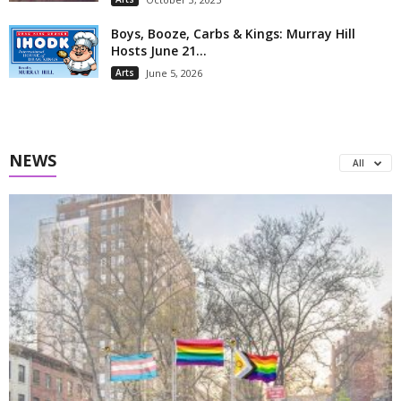
Boys, Booze, Carbs & Kings: Murray Hill
Hosts June 21...
Arts
June 5, 2026
NEWS
All