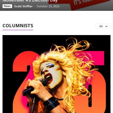
News
Scott Stiffler
-
October 25, 2025
COLUMNISTS
All