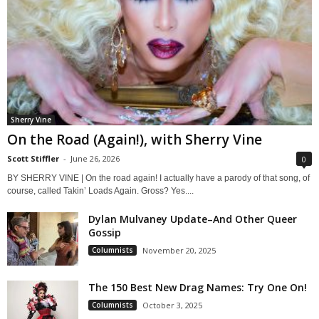
Sherry Vine
On the Road (Again!), with Sherry Vine
Scott Stiffler
-
June 26, 2026
0
BY SHERRY VINE | On the road again! I actually have a parody of that song, of
course, called Takin’ Loads Again. Gross? Yes....
Dylan Mulvaney Update–And Other Queer
Gossip
Columnists
November 20, 2025
The 150 Best New Drag Names: Try One On!
Columnists
October 3, 2025