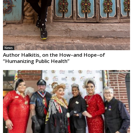
News
Author Halkitis, on the How–and Hope–of
“Humanizing Public Health”