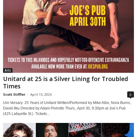
Arts
Unitard at 25 is a Silver Lining for Troubled
Times
Scott Stiffler
-
April 15, 2026
0
Uni-Versary: 25 Years of Unitard Written/Performed by Mike Albo, Nora Burns,
David Ilku Directed by Adam Pivirotto Thurs., April 30, 9:30pm at Joe’s Pub
(425 Lafayette St.) Tickets...