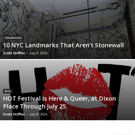
Columnists
10 NYC Landmarks That Aren’t Stonewall
Scott Stiffler
-
July 9, 2026
Arts
HOT Festival is Here & Queer, at Dixon
Place Through July 25
Scott Stiffler
-
July 8, 2026