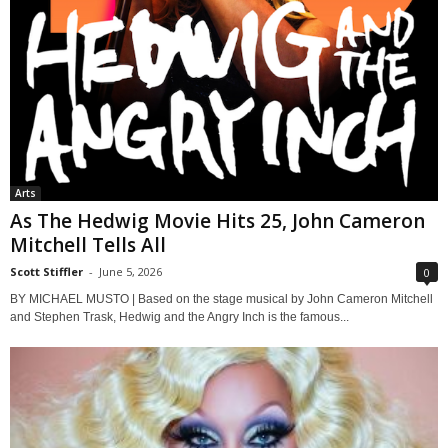
Arts
As The Hedwig Movie Hits 25, John Cameron
Mitchell Tells All
Scott Stiffler
-
June 5, 2026
0
BY MICHAEL MUSTO | Based on the stage musical by John Cameron Mitchell
and Stephen Trask, Hedwig and the Angry Inch is the famous...