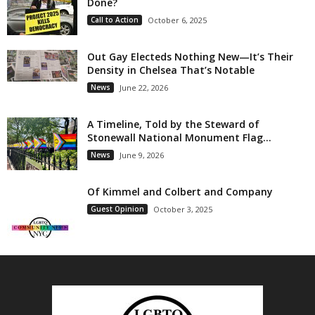
Done?
Call to Action
October 6, 2025
Out Gay Electeds Nothing New—It’s Their
Density in Chelsea That’s Notable
News
June 22, 2026
A Timeline, Told by the Steward of
Stonewall National Monument Flag...
News
June 9, 2026
Of Kimmel and Colbert and Company
Guest Opinion
October 3, 2025