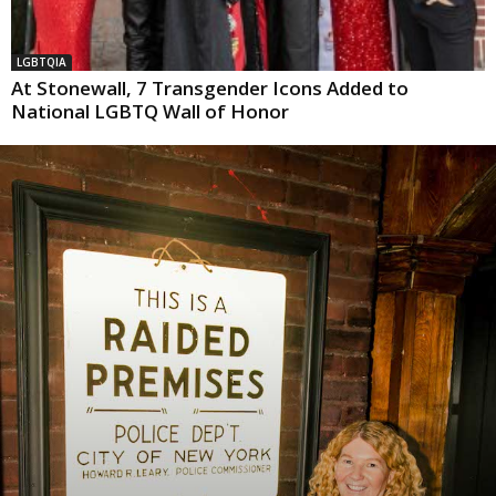
LGBTQIA
At Stonewall, 7 Transgender Icons Added to
National LGBTQ Wall of Honor