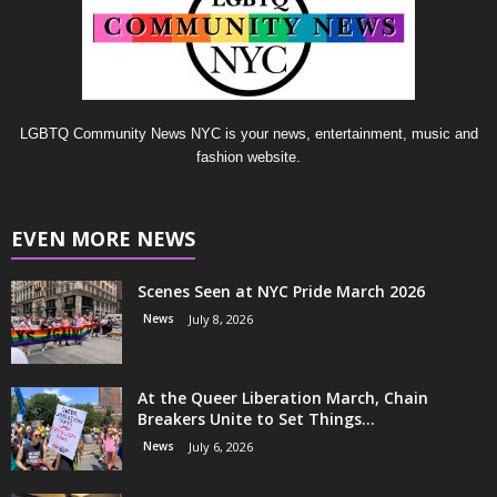
LGBTQ Community News NYC is your news, entertainment, music and
fashion website.
EVEN MORE NEWS
Scenes Seen at NYC Pride March 2026
News
July 8, 2026
At the Queer Liberation March, Chain
Breakers Unite to Set Things...
News
July 6, 2026