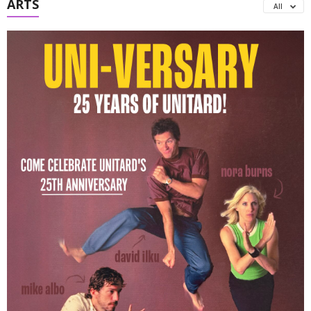
ARTS
All