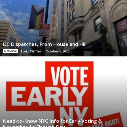
DC Dispatches, From House and Hill
National
Scott Stiffler
-
October 6, 2025
Need-to-Know NYC Info for Early Voting &
November 4’s Election Day