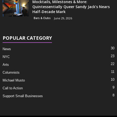
Mocktails, Milestones & More:
Quintessentially Queer Sandy Jack’s Nears
Half-Decade Mark
Bars & Clubs
June 29, 2026
POPULAR CATEGORY
30
News
23
NYC
22
Arts
11
Columnists
10
Michael Musto
9
Call to Action
8
Support Small Businesses