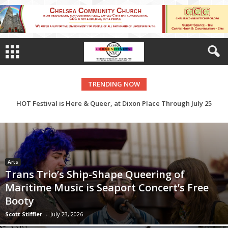
TRENDING NOW
HOT Festival is Here & Queer, at Dixon Place Through July 25
Arts
Trans Trio’s Ship-Shape Queering of
Maritime Music is Seaport Concert’s Free
Booty
Scott Stiffler
-
July 23, 2026