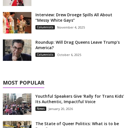
Interview: Drew Droege Spills All About
“Messy White Gays”
Columnists
November 4, 2025
Roundup: Will Drag Queens Leave Trump’s
America?
Columnists
October 6, 2025
MOST POPULAR
Youthful Speakers Give ‘Rally for Trans Kids’
Its Authentic, Impactful Voice
News
January 20, 2026
The State of Queer Politics: What is to be