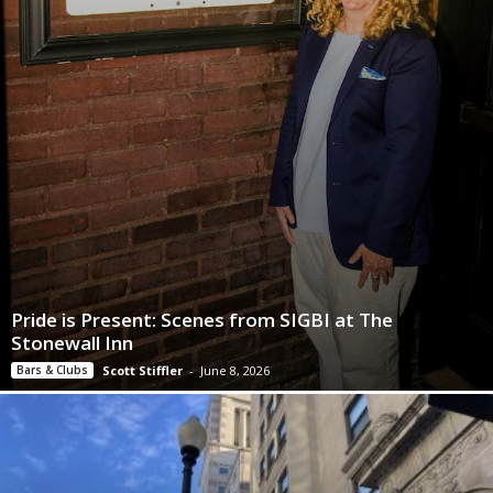
Pride is Present: Scenes from SIGBI at The
Stonewall Inn
Bars & Clubs
Scott Stiffler
-
June 8, 2026