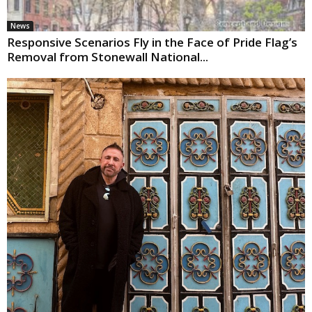
News
Responsive Scenarios Fly in the Face of Pride Flag’s
Removal from Stonewall National...