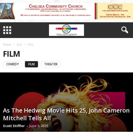
Home
Arts
Film
FILM
COMEDY
FILM
THEATER
As The Hedwig Movie Hits 25, John Cameron
Mitchell Tells All
Scott Stiffler
-
June 5, 2026