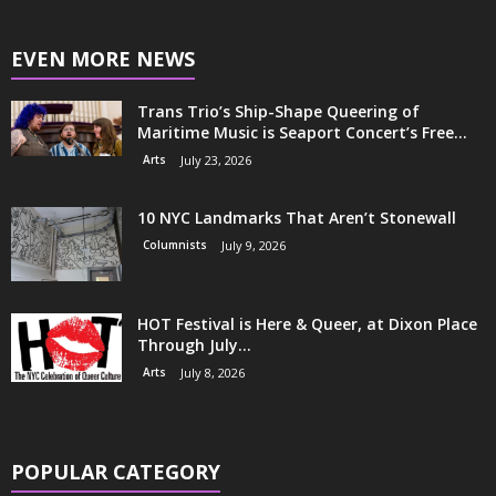
EVEN MORE NEWS
Trans Trio’s Ship-Shape Queering of
Maritime Music is Seaport Concert’s Free...
Arts
July 23, 2026
10 NYC Landmarks That Aren’t Stonewall
Columnists
July 9, 2026
HOT Festival is Here & Queer, at Dixon Place
Through July...
Arts
July 8, 2026
POPULAR CATEGORY