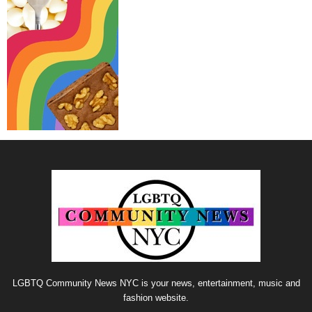
LGBTQ Community News NYC is your news, entertainment, music and
fashion website.