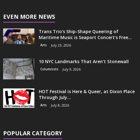
EVEN MORE NEWS
Trans Trio’s Ship-Shape Queering of
Maritime Music is Seaport Concert’s Free...
Arts
July 23, 2026
10 NYC Landmarks That Aren’t Stonewall
Columnists
July 9, 2026
HOT Festival is Here & Queer, at Dixon Place
Through July...
Arts
July 8, 2026
POPULAR CATEGORY