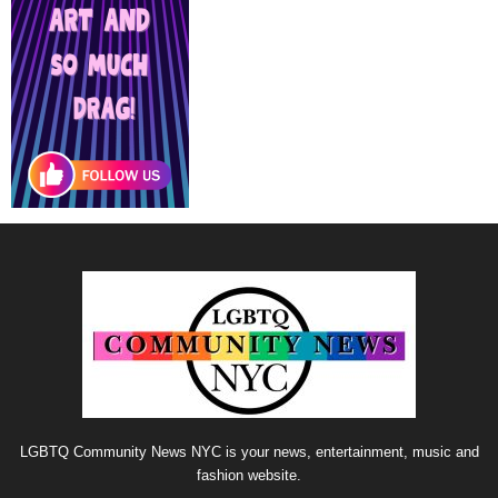
LGBTQ Community News NYC is your news, entertainment, music and
fashion website.