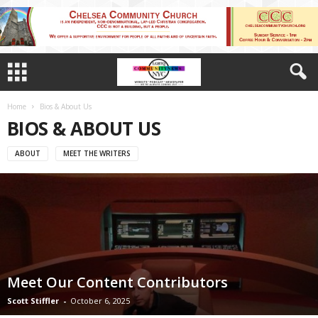
Home
Bios & About Us
BIOS & ABOUT US
ABOUT
MEET THE WRITERS
Meet Our Content Contributors
Scott Stiffler
-
October 6, 2025