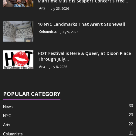
Maritime Music is Seaport Concert’s Free...
Arts
July 23, 2026
10 NYC Landmarks That Aren’t Stonewall
Columnists
July 9, 2026
HOT Festival is Here & Queer, at Dixon Place
Through July...
Arts
July 8, 2026
POPULAR CATEGORY
30
News
23
NYC
22
Arts
11
Columnists