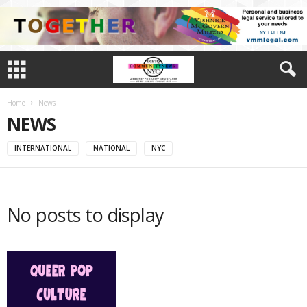
Home
News
NEWS
INTERNATIONAL
NATIONAL
NYC
No posts to display