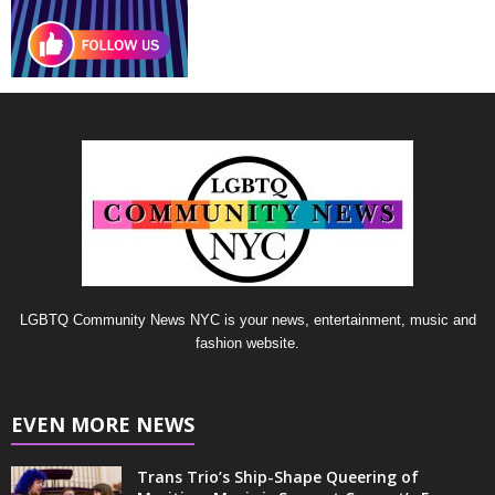
LGBTQ Community News NYC is your news, entertainment, music and
fashion website.
EVEN MORE NEWS
Trans Trio’s Ship-Shape Queering of