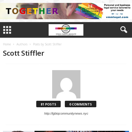
Home
Authors
Posts by Scott Stiffler
Scott Stiffler
81 POSTS
0 COMMENTS
http://lgbtqcommunitynews.nyc