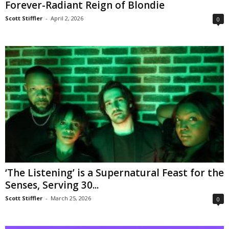
Forever-Radiant Reign of Blondie
Scott Stiffler
-
April 2, 2026
0
‘The Listening’ is a Supernatural Feast for the
Senses, Serving 30...
Scott Stiffler
-
March 25, 2026
0