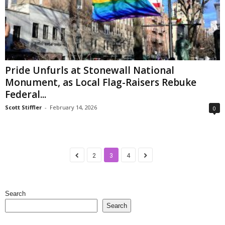
Pride Unfurls at Stonewall National
Monument, as Local Flag-Raisers Rebuke
Federal...
Scott Stiffler
-
February 14, 2026
0
2
3
4
Search
Search