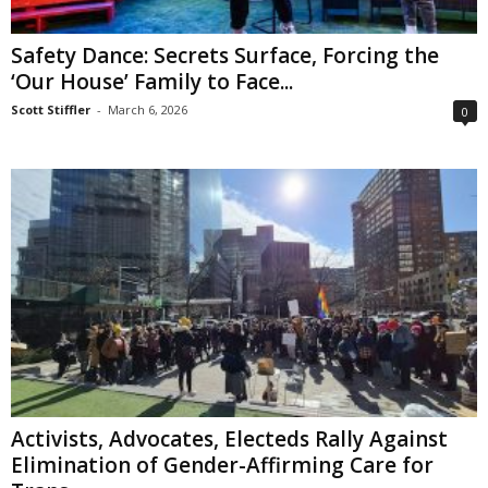
Safety Dance: Secrets Surface, Forcing the
‘Our House’ Family to Face...
Scott Stiffler
-
March 6, 2026
0
Activists, Advocates, Electeds Rally Against
Elimination of Gender-Affirming Care for