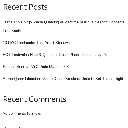
Recent Posts
Trans Trio’s Ship-Shape Queering of Maritime Music is Seaport Concert’s
Free Booty
10 NYC Landmarks That Aren’t Stonewall
HOT Festival is Here & Queer, at Dixon Place Through July 25
Scenes Seen at NYC Pride March 2026
At the Queer Liberation March, Chain Breakers Unite to Set Things Right
Recent Comments
No comments to show.