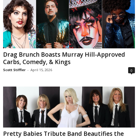
Drag Brunch Boasts Murray Hill-Approved
Carbs, Comedy, & Kings
Scott Stiffler
-
April 15, 2026
0
Pretty Babies Tribute Band Beautifies the