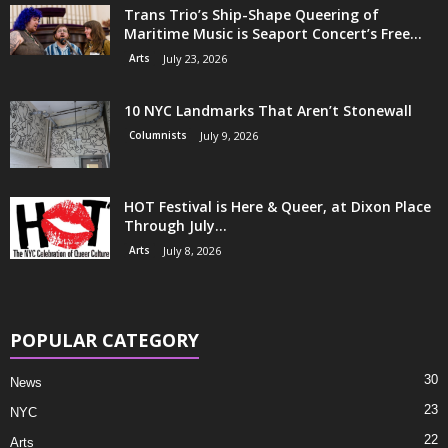
Trans Trio’s Ship-Shape Queering of
Maritime Music is Seaport Concert’s Free...
Arts
July 23, 2026
10 NYC Landmarks That Aren’t Stonewall
Columnists
July 9, 2026
HOT Festival is Here & Queer, at Dixon Place
Through July...
Arts
July 8, 2026
POPULAR CATEGORY
30
News
23
NYC
22
Arts