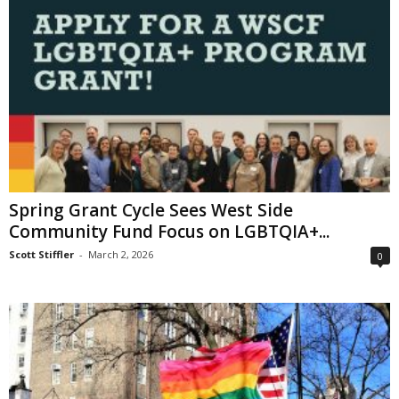
Spring Grant Cycle Sees West Side
Community Fund Focus on LGBTQIA+...
Scott Stiffler
-
March 2, 2026
0