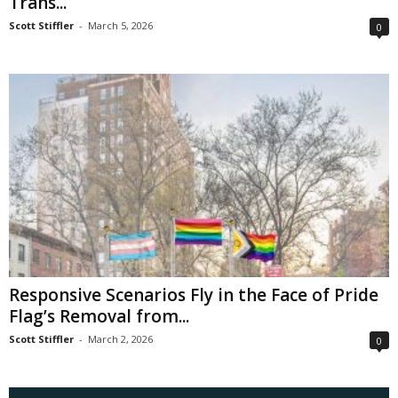
Trans...
Scott Stiffler
-
March 5, 2026
0
Responsive Scenarios Fly in the Face of Pride
Flag’s Removal from...
Scott Stiffler
-
March 2, 2026
0