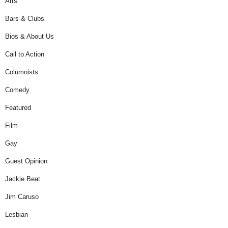
Arts
Bars & Clubs
Bios & About Us
Call to Action
Columnists
Comedy
Featured
Film
Gay
Guest Opinion
Jackie Beat
Jim Caruso
Lesbian