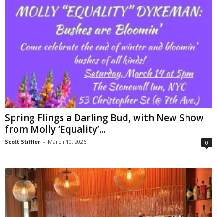
Spring Flings a Darling Bud, with New Show
from Molly ‘Equality’...
Scott Stiffler
-
March 10, 2026
0