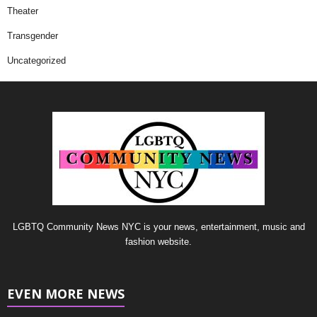
Theater
Transgender
Uncategorized
LGBTQ Community News NYC is your news, entertainment, music and
fashion website.
EVEN MORE NEWS