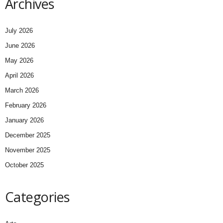
Archives
July 2026
June 2026
May 2026
April 2026
March 2026
February 2026
January 2026
December 2025
November 2025
October 2025
Categories