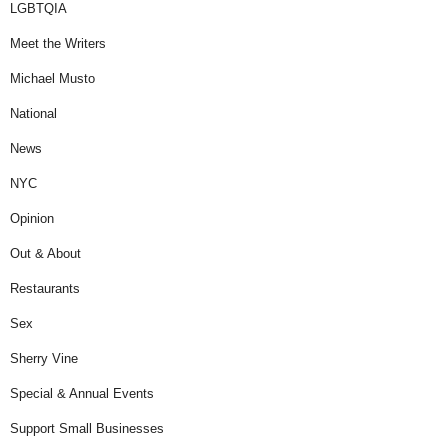
LGBTQIA
Meet the Writers
Michael Musto
National
News
NYC
Opinion
Out & About
Restaurants
Sex
Sherry Vine
Special & Annual Events
Support Small Businesses