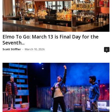
Elmo To Go: March 13 is Final Day for the
Seventh...
Scott Stiffler
-
March 10, 2026
0