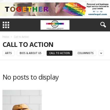
Home
Call to Action
CALL TO ACTION
ARTS
BIOS & ABOUT US
CALL TO ACTION
COLUMNISTS
No posts to display