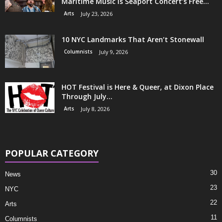
Maritime Music is Seaport Concert’s Free...
Arts
July 23, 2026
10 NYC Landmarks That Aren’t Stonewall
Columnists
July 9, 2026
HOT Festival is Here & Queer, at Dixon Place
Through July...
Arts
July 8, 2026
POPULAR CATEGORY
30
News
23
NYC
22
Arts
11
Columnists