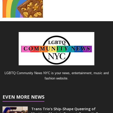
LGBTQ Community News NYC is your news, entertainment, music and
fashion website.
EVEN MORE NEWS
Trans Trio’s Ship-Shape Queering of