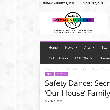
FRIDAY, AUGUST 7, 2026
SIGN IN / JOIN
L
G
B
T
Q
C
o
m
Home
News
Arts
Sex
m
u
Call to Action
LGBTQIA
Theme
n
i
Home
Arts
Safety Dance: Secrets Surface, Forcin
t
ARTS
THEATER
y
Safety Dance: Secr
N
e
‘Our House’ Family
w
s
March 6, 2026