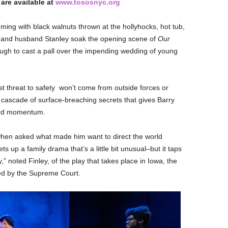
 are available at
www.tososnyc.org
ing with black walnuts thrown at the hollyhocks, hot tub,
 and husband Stanley soak the opening scene of
Our
gh to cast a pall over the impending wedding of young
st threat to safety won’t come from outside forces or
he cascade of surface-breaching secrets that gives Barry
ard momentum.
, when asked what made him want to direct
the world
sets up a family drama that’s a little bit unusual–but it taps
,” noted Finley, of the play that takes place in Iowa, the
zed by the Supreme Court.