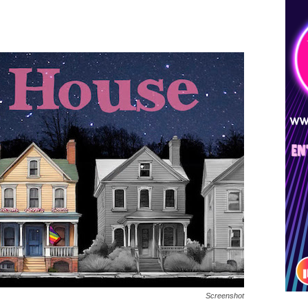
Screenshot