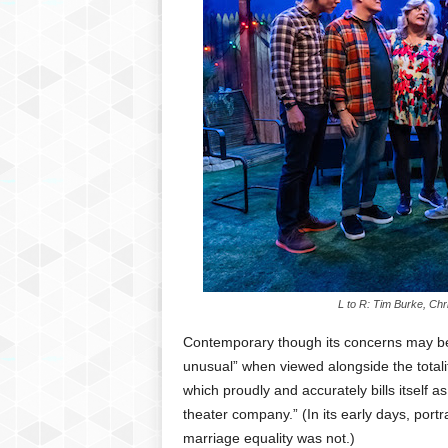
L to R: Tim Burke, Chr
Contemporary though its concerns may be, 
unusual” when viewed alongside the totali
which proudly and accurately bills itself as
theater company.” (In its early days, por
marriage equality was not.)