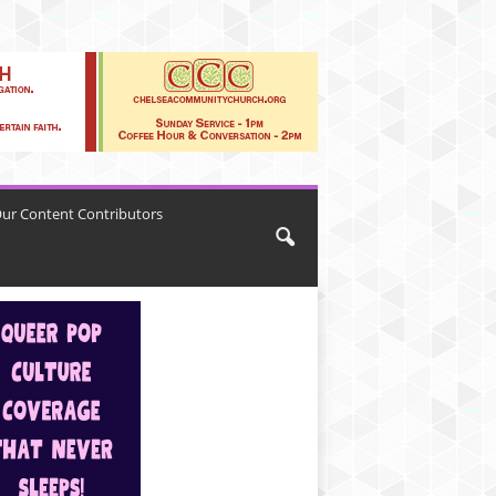
ur Content Contributors