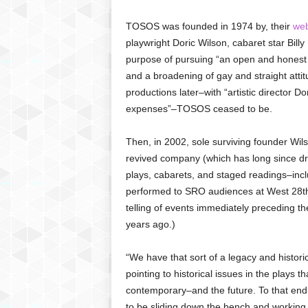
TOSOS was founded in 1974 by, their
web
playwright Doric Wilson, cabaret star Billy 
purpose of pursuing “an open and honest e
and a broadening of gay and straight atti
productions later–with “artistic director D
expenses”–TOSOS ceased to be.
Then, in 2002, sole surviving founder Wil
revived company (which has long since dro
plays, cabarets, and staged readings–incl
performed to SRO audiences at West 28th 
telling of events immediately preceding t
years ago.)
“We have that sort of a legacy and histori
pointing to historical issues in the plays 
contemporary–and the future. To that end,
to be sliding down the bench and working wi