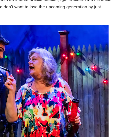
We don’t want to lose the upcoming generation by just