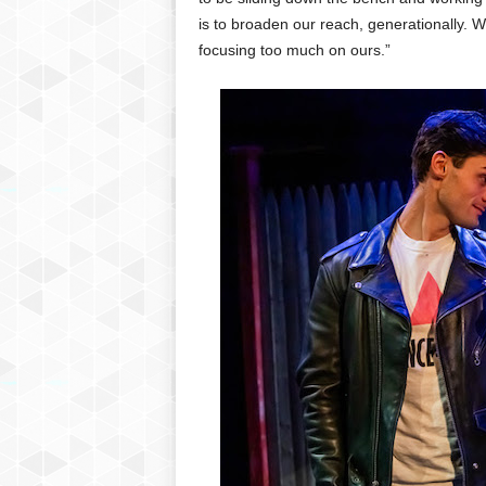
is to broaden our reach, generationally. 
focusing too much on ours.”