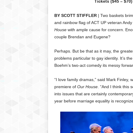
Tickets ($45 – $70)
BY SCOTT STIFFLER
| Two baskets brimm
and rainbow flag of ACT UP veteran Andy
House
with ample cause for concern. Enou
couple Brendan and Eugene?
Perhaps. But be that as it may, the greate
problems particular to gay identity. It’s t
Boehm’s two-act comedy its messy forw
“I love family dramas,” said Mark Finley
premiere of
Our House
. “And I think this 
into issues that are certainly contemporary
year before marriage equality is recogni