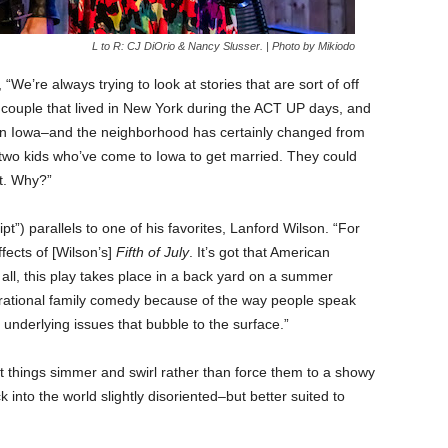
L to R: CJ DiOrio & Nancy Slusser. | Photo by Mikiodo
, “We’re always trying to look at stories that are sort of off
 a couple that lived in New York during the ACT UP days, and
in Iowa–and the neighborhood has certainly changed from
wo kids who’ve come to Iowa to get married. They could
’t. Why?”
t”) parallels to one of his favorites, Lanford Wilson. “For
fects of [Wilson’s]
Fifth of July
. It’s got that American
 of all, this play takes place in a back yard on a summer
nerational family comedy because of the way people speak
underlying issues that bubble to the surface.”
let things simmer and swirl rather than force them to a showy
into the world slightly disoriented–but better suited to