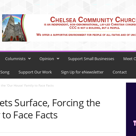
Columnists
Opinion
Support Small Businesses
Meet O
 Song
Support Our Work
Sign Up for eNewsletter
Contact
g the ‘Our House’ Family to Face Facts
ets Surface, Forcing the
 to Face Facts