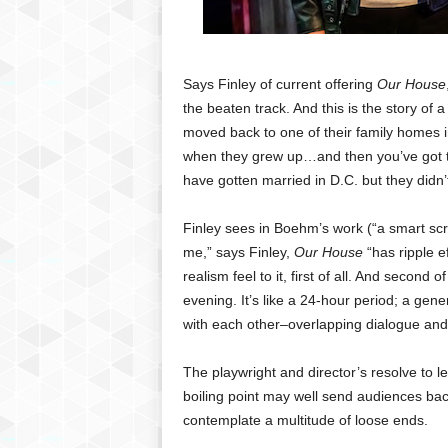
Says
Finley of current offering
Our House
the beaten track. And this is the story of
moved back to one of their family homes 
when they grew up…and then you’ve got t
have gotten married in D.C. but they didn
Finley
sees in Boehm’s work (“a smart scrip
me,” says Finley,
Our House
“has ripple ef
realism feel to it, first of all. And second
evening. It’s like a 24-hour period; a ge
with each other–overlapping dialogue and 
The
playwright and director’s resolve to 
boiling point may well send audiences back 
contemplate a multitude of loose ends.