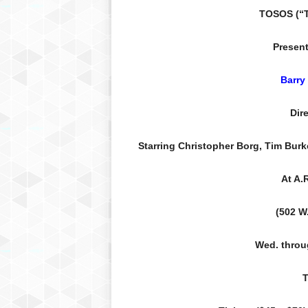
TOSOS (“T
Present
Barry
Dir
Starring Christopher Borg, Tim Burk
At A.
(502 W.
Wed. throu
T