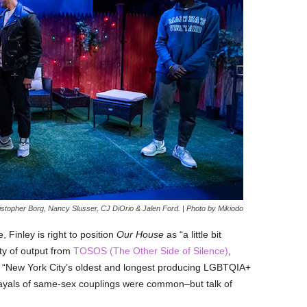
istopher Borg, Nancy Slusser, CJ DiOrio & Jalen Ford. | Photo by Mikiodo
Finley is right to position
Our House
as “a little bit
ty of output from
TOSOS (The Other Side of Silence)
,
 “
New York City’s oldest and longest prod
ucing LGBTQIA+
trayals of same-sex couplings were common–but talk of