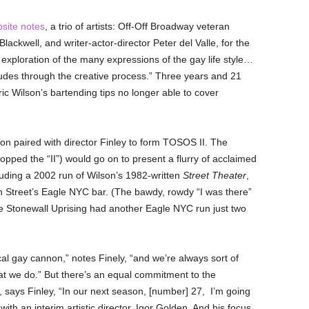
site notes
,
a trio of artists: Off-Off Broadway veteran
Blackwell, and writer-actor-director Peter del Valle, for the
xploration of the many expressions of the gay life style…
tudes through the creative process.” Three years and 21
oric Wilson’s bartending tips no longer able to cover
son paired with director Finley to form TOSOS II. The
pped the “II”) would go on to present a flurry of acclaimed
uding a 2002 run of Wilson’s 1982-written
Street Theater
,
Street’s Eagle NYC bar. (The bawdy, rowdy “I was there”
he Stonewall Uprising had another Eagle NYC run just two
cal gay cannon,” notes Finely, “and we’re always sort of
that we do.” But there’s an equal commitment to the
 says Finley, “In our next season, [number] 27, I’m going
th an interim artistic director, Igor Golden. And his focus