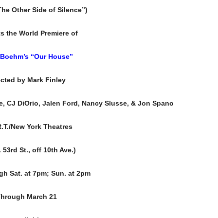
he Other Side of Silence”)
s the World Premiere of
 Boehm’s
“Our House”
ected by Mark Finley
e, CJ DiOrio, Jalen Ford, Nancy Slusse, & Jon Spano
R.T./New York Theatres
 53rd St., off 10th Ave.)
gh Sat. at 7pm; Sun. at 2pm
hrough March 21