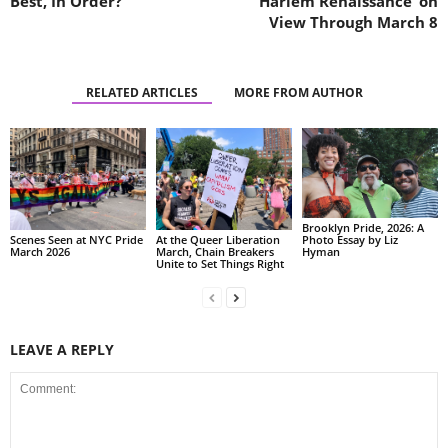
Best, In Order?
Harlem Renaissance’ on
View Through March 8
RELATED ARTICLES
MORE FROM AUTHOR
Brooklyn Pride, 2026: A
Scenes Seen at NYC Pride
At the Queer Liberation
Photo Essay by Liz
March 2026
March, Chain Breakers
Hyman
Unite to Set Things Right
LEAVE A REPLY