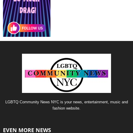
LGBTQ Community News NYC is your news, entertainment, music and
fashion website.
EVEN MORE NEWS