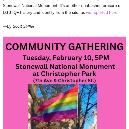
Stonewall National Monument. It’s another unabashed erasure of
LGBTQ+ history and identity from the site, as
we reported here
.
—By Scott Stiffler