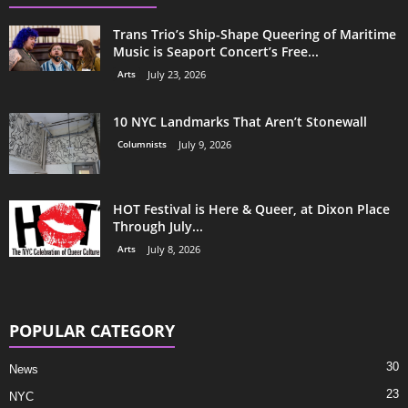
Trans Trio’s Ship-Shape Queering of Maritime
Music is Seaport Concert’s Free...
Arts
July 23, 2026
10 NYC Landmarks That Aren’t Stonewall
Columnists
July 9, 2026
HOT Festival is Here & Queer, at Dixon Place
Through July...
Arts
July 8, 2026
POPULAR CATEGORY
30
News
23
NYC