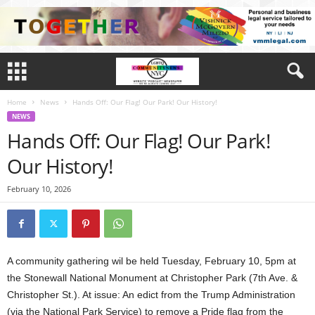
Home
News
Hands Off: Our Flag! Our Park! Our History!
NEWS
Hands Off: Our Flag! Our Park!
Our History!
February 10, 2026
A community gathering wil be held Tuesday, February 10, 5pm at
the Stonewall National Monument at Christopher Park (7th Ave. &
Christopher St.). At issue: An edict from the Trump Administration
(via the National Park Service) to remove a Pride flag from the