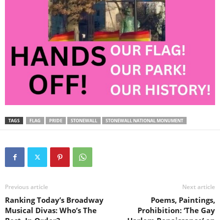
TAGS
FLAG
PRIDE
STONEWALL
STONEWALL NATIONAL MONUMENT
Previous article
Next article
Ranking Today’s Broadway
Poems, Paintings,
Musical Divas: Who’s The
Prohibition: ‘The Gay