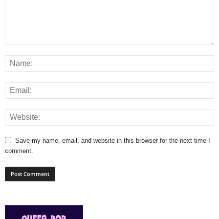
Save my name, email, and website in this browser for the next time I
comment.