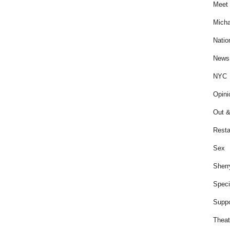
Meet 
Micha
Natio
News
NYC
Opini
Out &
Resta
Sex
Sherr
Speci
Suppo
Theat