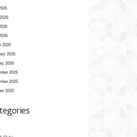
2026
2026
2026
 2026
h 2026
ary 2026
ry 2026
mber 2025
mber 2025
er 2025
tegories