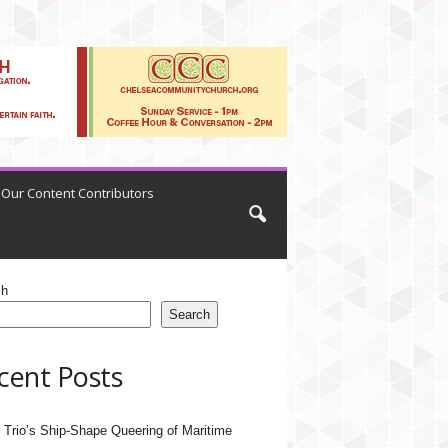
Our Content Contributors
ch
Search
cent Posts
 Trio’s Ship-Shape Queering of Maritime