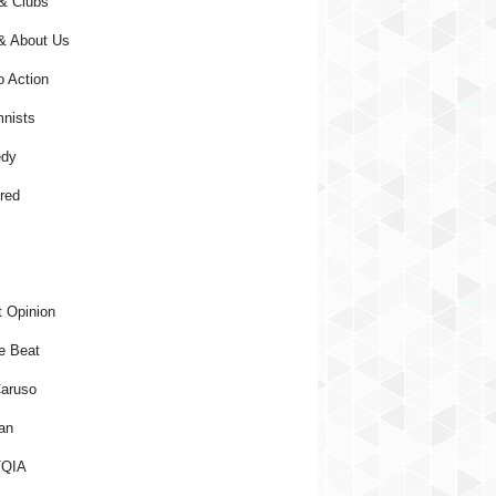
& Clubs
& About Us
o Action
nists
dy
red
 Opinion
e Beat
aruso
an
QIA