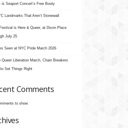
 is Seaport Concert’s Free Booty
C Landmarks That Aren’t Stonewall
estival is Here & Queer, at Dixon Place
gh July 25
s Seen at NYC Pride March 2026
e Queer Liberation March, Chain Breakers
 to Set Things Right
cent Comments
mments to show.
chives