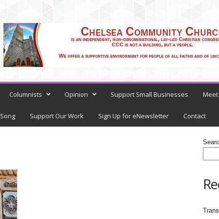
Columnists
Opinion
Support Small Businesses
Meet 
 Song
Support Our Work
Sign Up for eNewsletter
Contact
Sear
Re
Trans