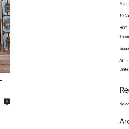
Music
10 NY
HOT F
Throu
Scene
At th
Unite
–
Re
0
No co
Ar