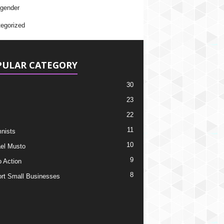
gender
egorized
PULAR CATEGORY
30
23
22
11
nists
10
el Musto
9
o Action
8
rt Small Businesses