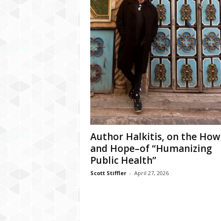
Author Halkitis, on the How
and Hope–of “Humanizing
Public Health”
Scott Stiffler
-
April 27, 2026