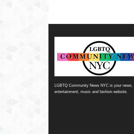
LGBTQ Community News NYC is your news,
entertainment, music and fashion website.