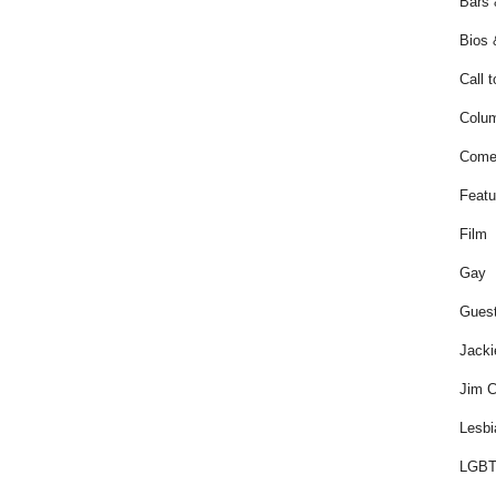
Bars 
Bios 
Call t
Colum
Come
Featu
Film
Gay
Guest
Jacki
Jim C
Lesbi
LGBT