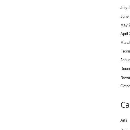
July 
June 
May 
April
Marc
Febru
Janua
Dece
Nove
Octob
Ca
Arts