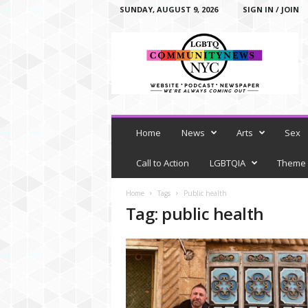
SUNDAY, AUGUST 9, 2026
SIGN IN / JOIN
L
G
B
T
Q
C
o
m
Home
News
Arts
Sex
m
u
Call to Action
LGBTQIA
Theme
n
i
Home
Tags
Public health
t
Tag: public health
y
N
e
w
s