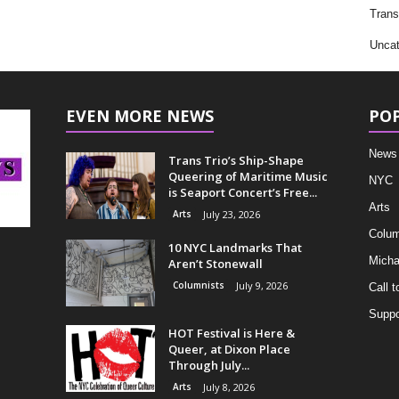
Trans
Uncat
EVEN MORE NEWS
PO
News
Trans Trio’s Ship-Shape
Queering of Maritime Music
NYC
is Seaport Concert’s Free...
Arts
Arts
July 23, 2026
Colum
10 NYC Landmarks That
Micha
Aren’t Stonewall
Columnists
July 9, 2026
Call t
Suppo
HOT Festival is Here &
Queer, at Dixon Place
Through July...
Arts
July 8, 2026