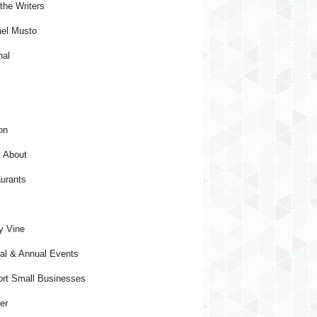
the Writers
el Musto
nal
on
 About
urants
y Vine
al & Annual Events
rt Small Businesses
er