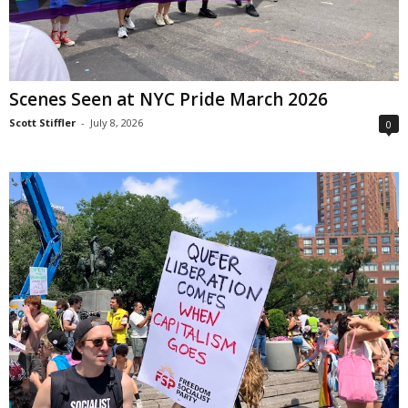
Scenes Seen at NYC Pride March 2026
Scott Stiffler
-
July 8, 2026
0