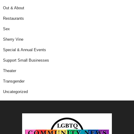
Out & About
Restaurants
Sex
Sherry Vine
Special & Annual Events
Support Small Businesses
Theater
Transgender
Uncategorized