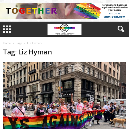
Home
Tags
Liz Hyman
Tag: Liz Hyman