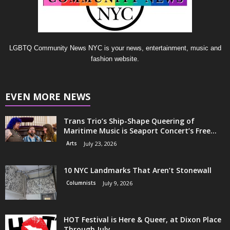
LGBTQ Community News NYC is your news, entertainment, music and
fashion website.
EVEN MORE NEWS
Trans Trio’s Ship-Shape Queering of
Maritime Music is Seaport Concert’s Free...
Arts
July 23, 2026
10 NYC Landmarks That Aren’t Stonewall
Columnists
July 9, 2026
HOT Festival is Here & Queer, at Dixon Place
Through July...