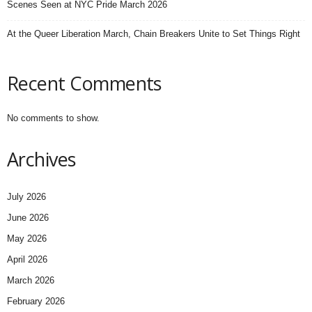
Scenes Seen at NYC Pride March 2026
At the Queer Liberation March, Chain Breakers Unite to Set Things Right
Recent Comments
No comments to show.
Archives
July 2026
June 2026
May 2026
April 2026
March 2026
February 2026