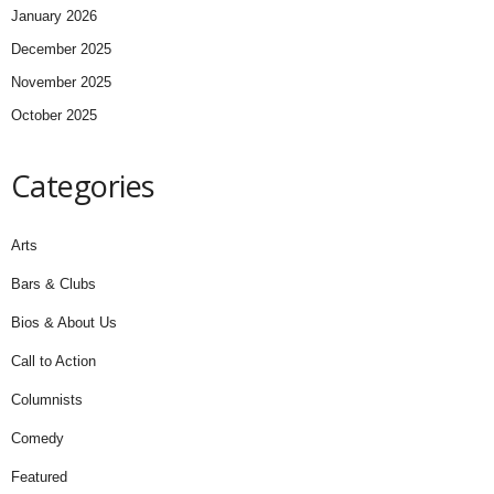
January 2026
December 2025
November 2025
October 2025
Categories
Arts
Bars & Clubs
Bios & About Us
Call to Action
Columnists
Comedy
Featured