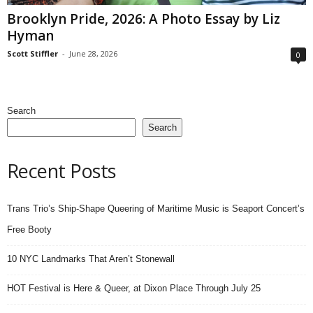
Brooklyn Pride, 2026: A Photo Essay by Liz
Hyman
Scott Stiffler
-
June 28, 2026
0
Search
Search
Recent Posts
Trans Trio’s Ship-Shape Queering of Maritime Music is Seaport Concert’s
Free Booty
10 NYC Landmarks That Aren’t Stonewall
HOT Festival is Here & Queer, at Dixon Place Through July 25