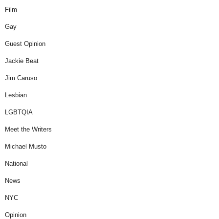
Film
Gay
Guest Opinion
Jackie Beat
Jim Caruso
Lesbian
LGBTQIA
Meet the Writers
Michael Musto
National
News
NYC
Opinion