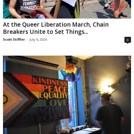
At the Queer Liberation March, Chain
Breakers Unite to Set Things...
Scott Stiffler
-
July 6, 2026
0