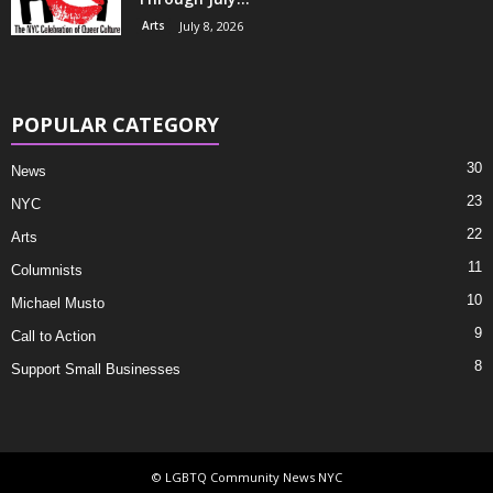
Arts
July 8, 2026
POPULAR CATEGORY
30
News
23
NYC
22
Arts
11
Columnists
10
Michael Musto
9
Call to Action
8
Support Small Businesses
© LGBTQ Community News NYC