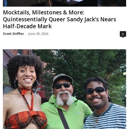
Mocktails, Milestones & More:
Quintessentially Queer Sandy Jack’s Nears
Half-Decade Mark
Scott Stiffler
-
June 29, 2026
0