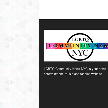
LGBTQ Community News NYC is your news,
entertainment, music and fashion website.