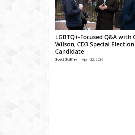
LGBTQ+-Focused Q&A with C
Wilson, CD3 Special Election
Candidate
Scott Stiffler
-
April 22, 2026