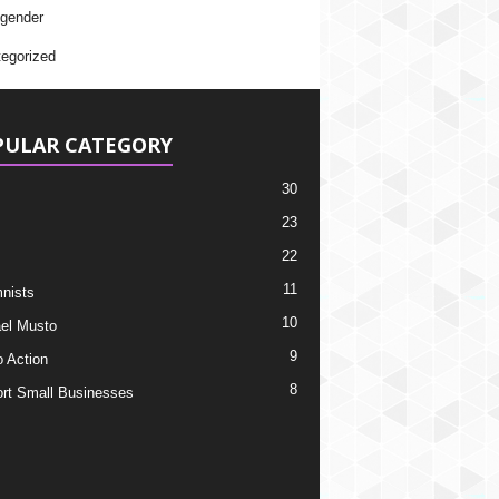
gender
egorized
PULAR CATEGORY
30
23
22
11
nists
10
el Musto
9
o Action
8
rt Small Businesses