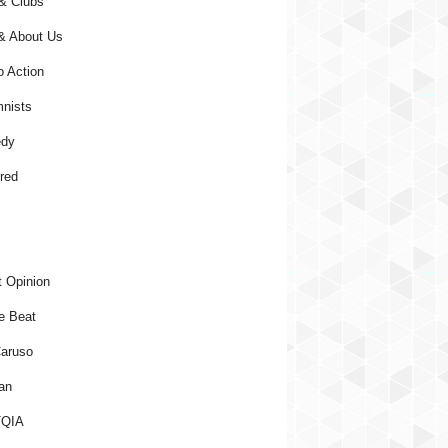
& Clubs
& About Us
o Action
nists
dy
red
 Opinion
e Beat
aruso
an
QIA