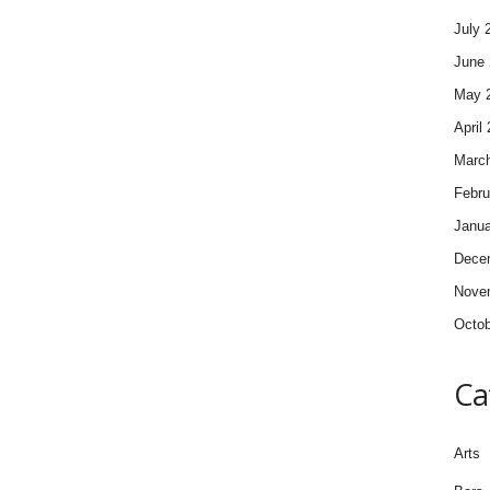
July 
June 
May 
April
Marc
Febru
Janua
Dece
Nove
Octob
Ca
Arts