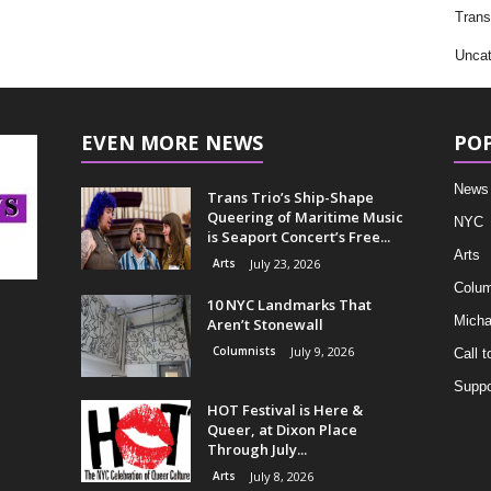
Trans
Uncat
EVEN MORE NEWS
PO
News
Trans Trio’s Ship-Shape
Queering of Maritime Music
NYC
is Seaport Concert’s Free...
Arts
Arts
July 23, 2026
Colum
10 NYC Landmarks That
Micha
Aren’t Stonewall
Columnists
July 9, 2026
Call t
Suppo
HOT Festival is Here &
Queer, at Dixon Place
Through July...
Arts
July 8, 2026