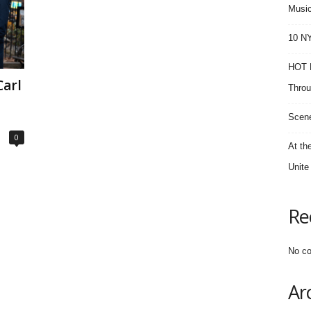
Music
10 NY
HOT F
arl
Throu
Scene
0
At th
Unite
Re
No co
Ar