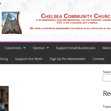
N
Columnists
Opinion
Support Small Businesses
Meet 
 Song
Support Our Work
Sign Up for eNewsletter
Contact
Sear
Re
Trans