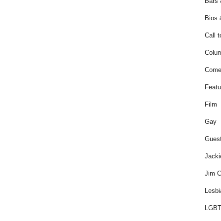
Bars 
Bios 
Call t
Colum
Come
Featu
Film
Gay
Guest
Jacki
Jim C
Lesbi
LGBT