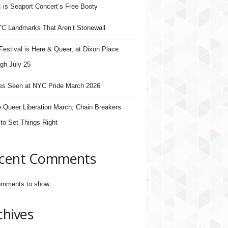
 is Seaport Concert’s Free Booty
C Landmarks That Aren’t Stonewall
estival is Here & Queer, at Dixon Place
gh July 25
s Seen at NYC Pride March 2026
e Queer Liberation March, Chain Breakers
 to Set Things Right
cent Comments
mments to show.
chives