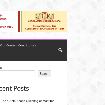
Our Content Contributors
ch
Search
cent Posts
 Trio’s Ship-Shape Queering of Maritime