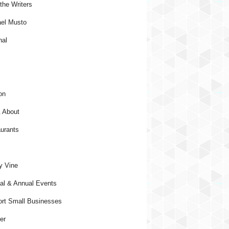
the Writers
el Musto
nal
on
 About
urants
y Vine
al & Annual Events
rt Small Businesses
er