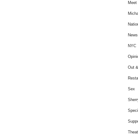
Meet 
Micha
Natio
News
NYC
Opini
Out &
Resta
Sex
Sherr
Speci
Suppo
Theat