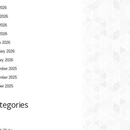
2026
2026
2026
 2026
h 2026
ary 2026
ry 2026
mber 2025
mber 2025
er 2025
tegories