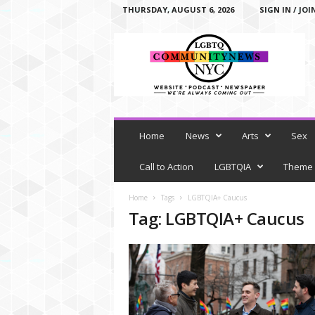
THURSDAY, AUGUST 6, 2026
SIGN IN / JOI
L
G
B
T
Q
C
o
m
Home
News
Arts
Sex
m
u
Call to Action
LGBTQIA
Theme
n
i
Home
Tags
LGBTQIA+ Caucus
t
Tag: LGBTQIA+ Caucus
y
N
e
w
s