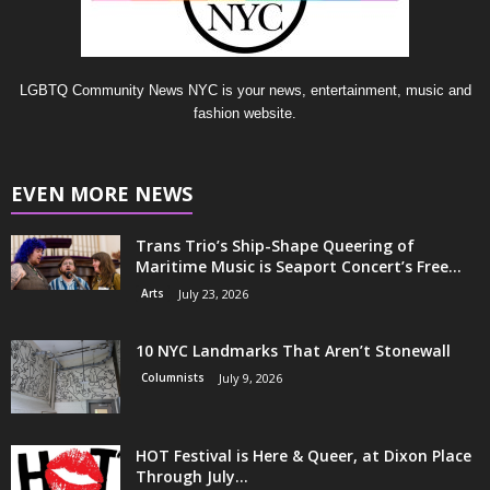
LGBTQ Community News NYC is your news, entertainment, music and
fashion website.
EVEN MORE NEWS
Trans Trio’s Ship-Shape Queering of
Maritime Music is Seaport Concert’s Free...
Arts
July 23, 2026
10 NYC Landmarks That Aren’t Stonewall
Columnists
July 9, 2026
HOT Festival is Here & Queer, at Dixon Place
Through July...