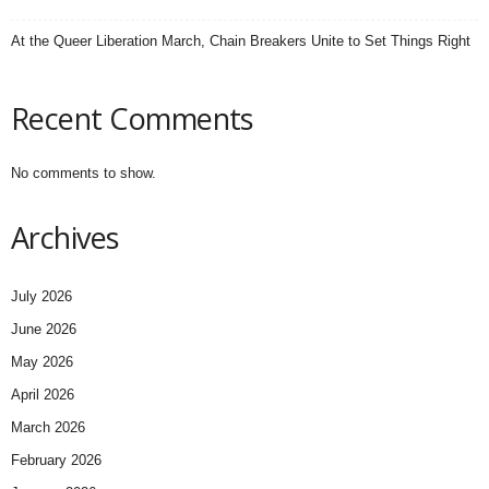
At the Queer Liberation March, Chain Breakers Unite to Set Things Right
Recent Comments
No comments to show.
Archives
July 2026
June 2026
May 2026
April 2026
March 2026
February 2026