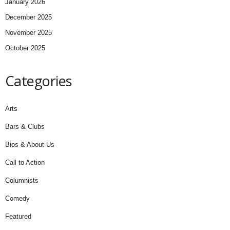
January 2026
December 2025
November 2025
October 2025
Categories
Arts
Bars & Clubs
Bios & About Us
Call to Action
Columnists
Comedy
Featured