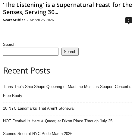
‘The Listening’ is a Supernatural Feast for the
Senses, Serving 30...
Scott Stiffler
-
March 25, 2026
0
Search
Search
Recent Posts
Trans Trio’s Ship-Shape Queering of Maritime Music is Seaport Concert’s
Free Booty
10 NYC Landmarks That Aren’t Stonewall
HOT Festival is Here & Queer, at Dixon Place Through July 25
Scenes Seen at NYC Pride March 2026