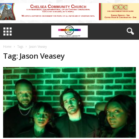
Home
Tags
Jason Veasey
Tag: Jason Veasey