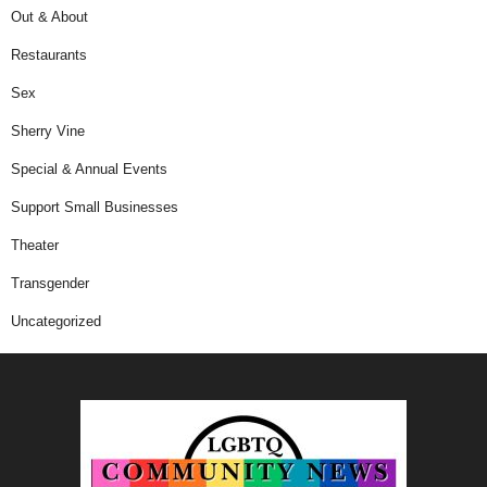
Out & About
Restaurants
Sex
Sherry Vine
Special & Annual Events
Support Small Businesses
Theater
Transgender
Uncategorized