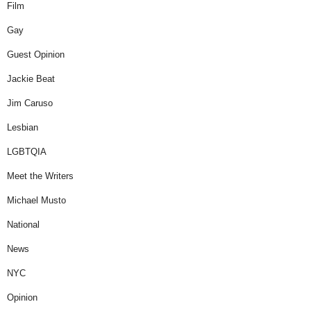
Film
Gay
Guest Opinion
Jackie Beat
Jim Caruso
Lesbian
LGBTQIA
Meet the Writers
Michael Musto
National
News
NYC
Opinion