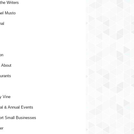
the Writers
el Musto
nal
on
 About
urants
y Vine
al & Annual Events
rt Small Businesses
er