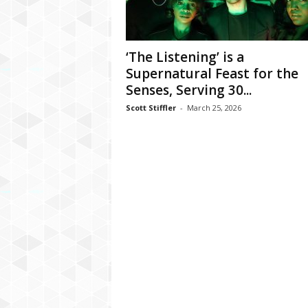
‘The Listening’ is a
Supernatural Feast for the
Senses, Serving 30...
Scott Stiffler
-
March 25, 2026