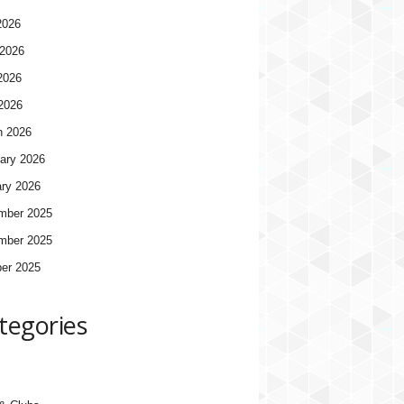
2026
2026
2026
 2026
h 2026
ary 2026
ry 2026
mber 2025
mber 2025
er 2025
tegories