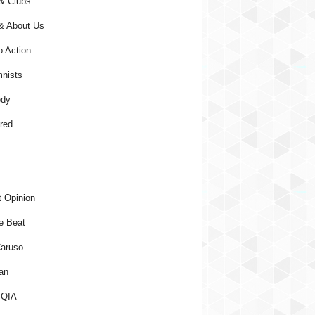
& Clubs
& About Us
o Action
nists
dy
red
 Opinion
e Beat
aruso
an
QIA