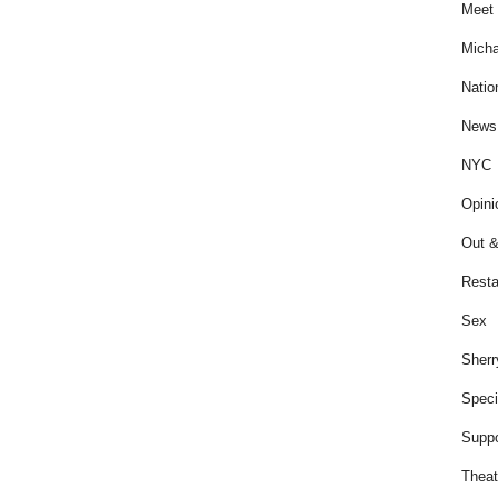
Meet 
Micha
Natio
News
NYC
Opini
Out &
Resta
Sex
Sherr
Speci
Suppo
Theat