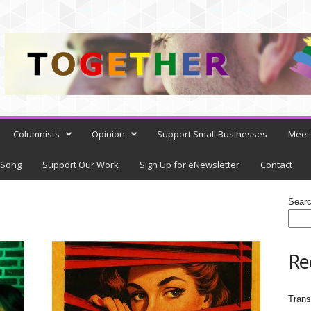
Columnists
Opinion
Support Small Businesses
Meet 
 Song
Support Our Work
Sign Up for eNewsletter
Contact
Sear
Re
Trans