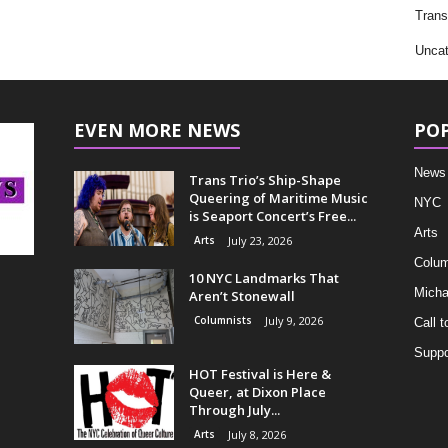
Trans
Uncat
EVEN MORE NEWS
PO
News
Trans Trio’s Ship-Shape
Queering of Maritime Music
NYC
is Seaport Concert’s Free...
Arts
Arts
July 23, 2026
Colum
10 NYC Landmarks That
Micha
Aren’t Stonewall
Columnists
July 9, 2026
Call t
Suppo
HOT Festival is Here &
Queer, at Dixon Place
Through July...
Arts
July 8, 2026