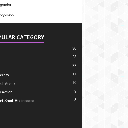
gender
egorized
PULAR CATEGORY
30
23
22
11
nists
10
el Musto
9
o Action
8
rt Small Businesses