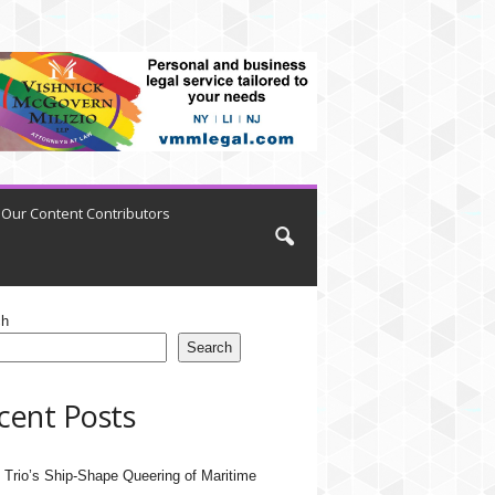
Our Content Contributors
ch
Search
cent Posts
 Trio’s Ship-Shape Queering of Maritime