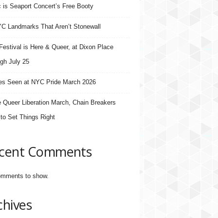
 is Seaport Concert’s Free Booty
C Landmarks That Aren’t Stonewall
estival is Here & Queer, at Dixon Place
gh July 25
s Seen at NYC Pride March 2026
e Queer Liberation March, Chain Breakers
 to Set Things Right
cent Comments
mments to show.
chives