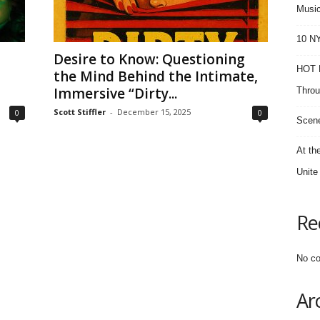
Music
10 NY
Desire to Know: Questioning
HOT F
the Mind Behind the Intimate,
Immersive “Dirty...
Throu
Scott Stiffler
-
December 15, 2025
0
0
Scene
At th
Unite
Re
No co
Ar