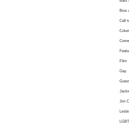
Bars 
Bios 
Call t
Colum
Come
Featu
Film
Gay
Guest
Jacki
Jim C
Lesbi
LGBT