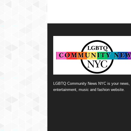
LGBTQ Community News NYC is your news,
entertainment, music and fashion website.