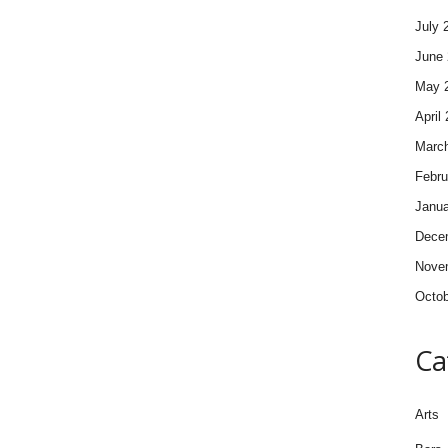
July 
June 
May 
April
Marc
Febru
Janua
Dece
Nove
Octob
Ca
Arts