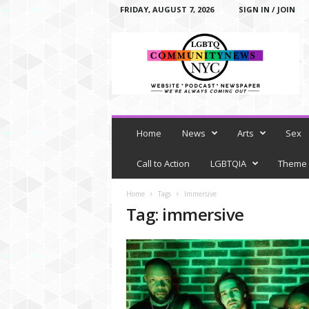
FRIDAY, AUGUST 7, 2026
SIGN IN / JOIN
L
G
B
T
Q
C
o
m
Home
News
Arts
Sex
m
u
Call to Action
LGBTQIA
Theme
n
i
Home
Tags
Immersive
t
Tag: immersive
y
N
e
w
s