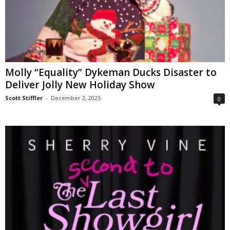
Molly “Equality” Dykeman Ducks Disaster to
Deliver Jolly New Holiday Show
Scott Stiffler
-
December 2, 2025
0