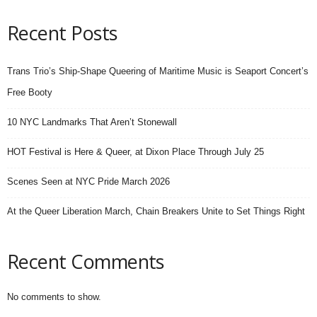
Recent Posts
Trans Trio’s Ship-Shape Queering of Maritime Music is Seaport Concert’s
Free Booty
10 NYC Landmarks That Aren’t Stonewall
HOT Festival is Here & Queer, at Dixon Place Through July 25
Scenes Seen at NYC Pride March 2026
At the Queer Liberation March, Chain Breakers Unite to Set Things Right
Recent Comments
No comments to show.