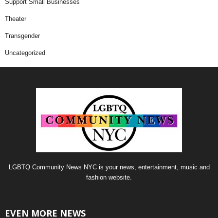
Support Small Businesses
Theater
Transgender
Uncategorized
LGBTQ Community News NYC is your news, entertainment, music and
fashion website.
EVEN MORE NEWS