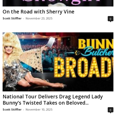
On the Road with Sherry Vine
Scott Stiffler
-
November 23, 2025
0
National Tour Delivers Drag Legend Lady
Bunny’s Twisted Takes on Beloved...
Scott Stiffler
-
November 10, 2025
0