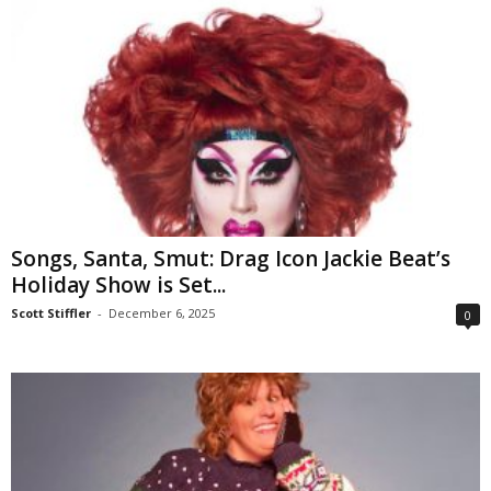
Songs, Santa, Smut: Drag Icon Jackie Beat’s
Holiday Show is Set...
Scott Stiffler
-
December 6, 2025
0