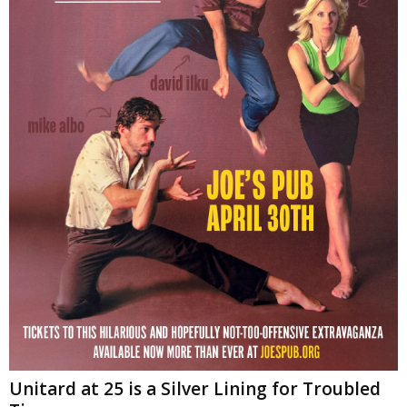
Unitard at 25 is a Silver Lining for Troubled