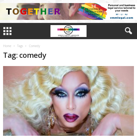
Home
Tags
Comedy
Tag: comedy