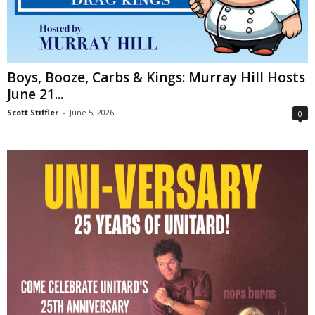
Boys, Booze, Carbs & Kings: Murray Hill Hosts
June 21...
Scott Stiffler
-
June 5, 2026
0