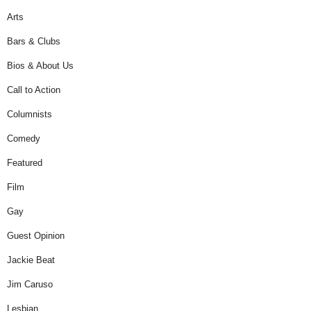
Arts
Bars & Clubs
Bios & About Us
Call to Action
Columnists
Comedy
Featured
Film
Gay
Guest Opinion
Jackie Beat
Jim Caruso
Lesbian