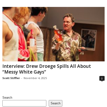
Interview: Drew Droege Spills All About
“Messy White Gays”
Scott Stiffler
-
November 4, 2025
0
Search
Search