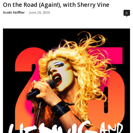
On the Road (Again!), with Sherry Vine
Scott Stiffler
-
June 26, 2026
0