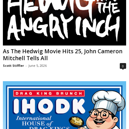
As The Hedwig Movie Hits 25, John Cameron
Mitchell Tells All
Scott Stiffler
-
June 5, 2026
0