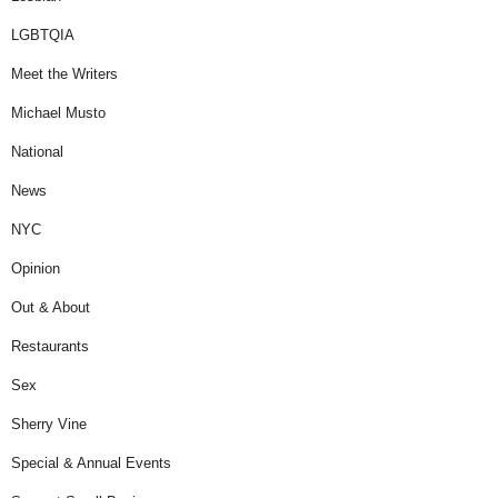
LGBTQIA
Meet the Writers
Michael Musto
National
News
NYC
Opinion
Out & About
Restaurants
Sex
Sherry Vine
Special & Annual Events