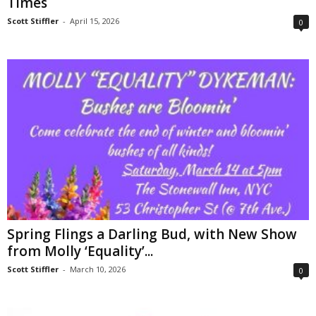
Times
Scott Stiffler
-
April 15, 2026
0
Spring Flings a Darling Bud, with New Show
from Molly ‘Equality’...
Scott Stiffler
-
March 10, 2026
0