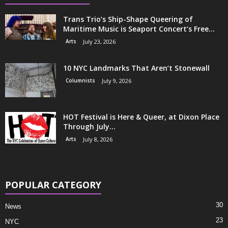
Trans Trio’s Ship-Shape Queering of
Maritime Music is Seaport Concert’s Free...
Arts
July 23, 2026
10 NYC Landmarks That Aren’t Stonewall
Columnists
July 9, 2026
HOT Festival is Here & Queer, at Dixon Place
Through July...
Arts
July 8, 2026
POPULAR CATEGORY
30
News
23
NYC