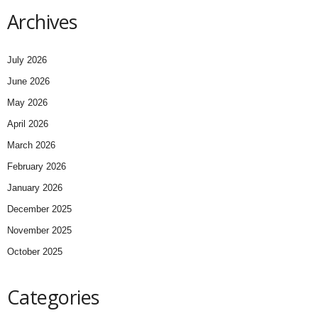
Archives
July 2026
June 2026
May 2026
April 2026
March 2026
February 2026
January 2026
December 2025
November 2025
October 2025
Categories