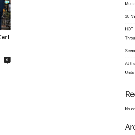
Music
10 NY
HOT F
arl
Throu
Scene
0
At th
Unite
Re
No co
Ar