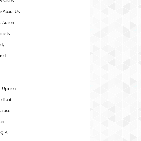
& Clubs
& About Us
o Action
nists
dy
red
 Opinion
e Beat
aruso
an
QIA