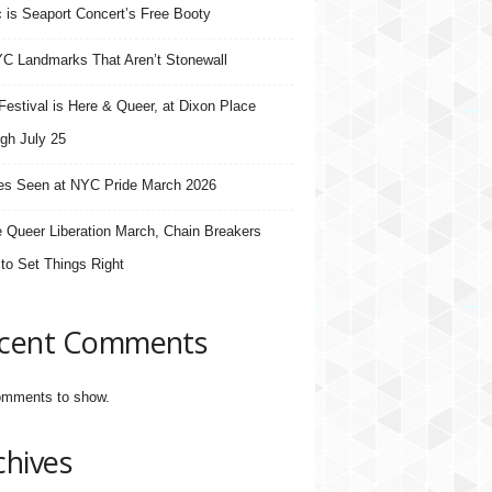
 is Seaport Concert’s Free Booty
C Landmarks That Aren’t Stonewall
estival is Here & Queer, at Dixon Place
gh July 25
s Seen at NYC Pride March 2026
e Queer Liberation March, Chain Breakers
 to Set Things Right
cent Comments
mments to show.
chives