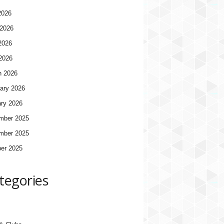
2026
2026
2026
 2026
h 2026
ary 2026
ry 2026
mber 2025
mber 2025
er 2025
tegories