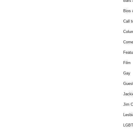
Bars 
Bios 
Call t
Colum
Come
Featu
Film
Gay
Guest
Jacki
Jim C
Lesbi
LGBT