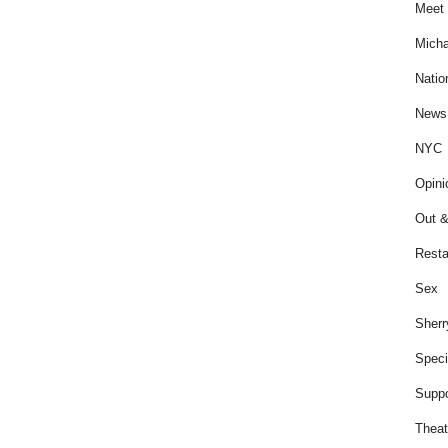
Meet 
Micha
Natio
News
NYC
Opini
Out &
Resta
Sex
Sherr
Speci
Suppo
Theat