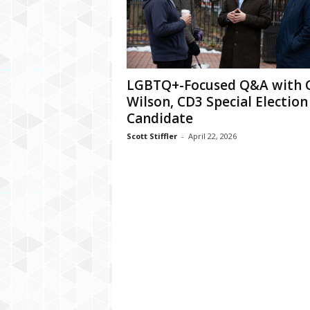
LGBTQ+-Focused Q&A with C
Wilson, CD3 Special Election
Candidate
Scott Stiffler
-
April 22, 2026