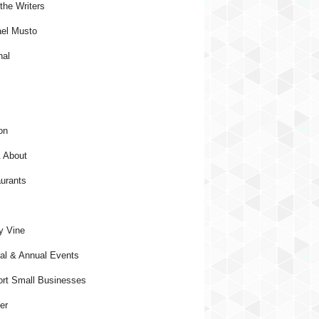
the Writers
el Musto
nal
on
 About
urants
y Vine
al & Annual Events
rt Small Businesses
er