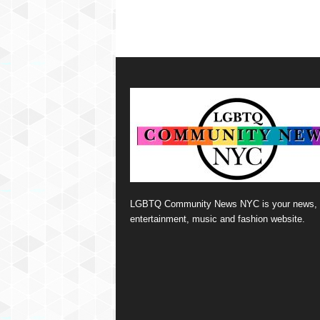
LGBTQ Community News NYC is your news,
entertainment, music and fashion website.