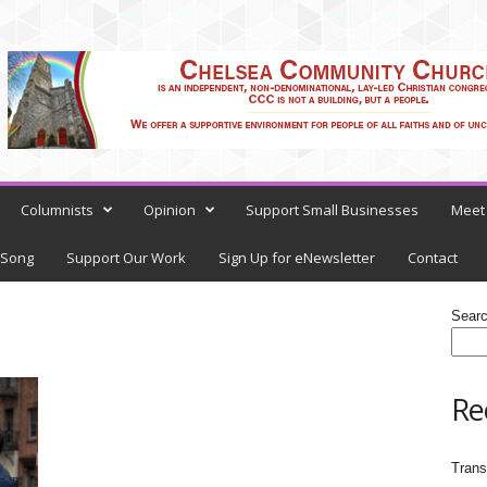
Columnists
Opinion
Support Small Businesses
Meet 
 Song
Support Our Work
Sign Up for eNewsletter
Contact
Sear
Re
Trans