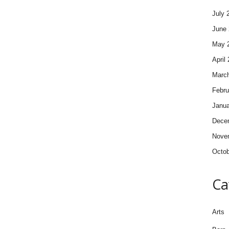
July 
June 
May 
April
Marc
Febru
Janua
Dece
Nove
Octob
Ca
Arts