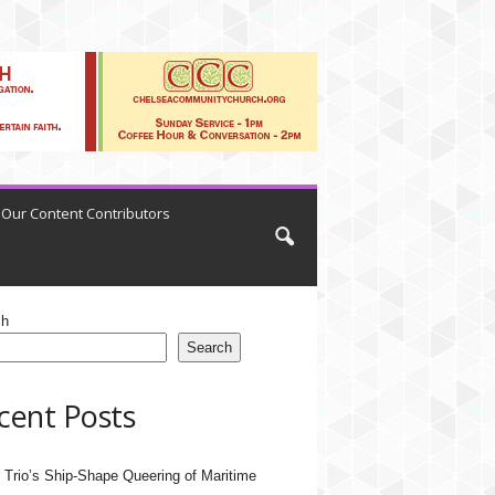
Our Content Contributors
ch
Search
cent Posts
 Trio’s Ship-Shape Queering of Maritime