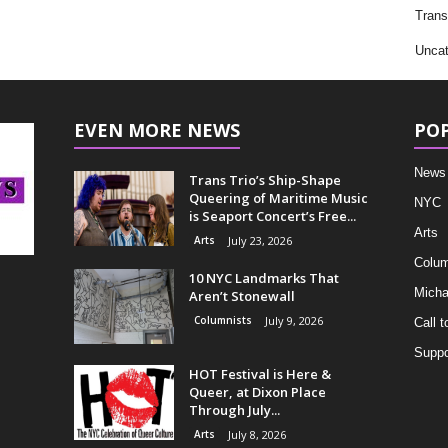
Trans
Uncat
EVEN MORE NEWS
PO
News
Trans Trio’s Ship-Shape
Queering of Maritime Music
NYC
is Seaport Concert’s Free...
Arts
Arts
July 23, 2026
Colum
10 NYC Landmarks That
Micha
Aren’t Stonewall
Columnists
July 9, 2026
Call t
Suppo
HOT Festival is Here &
Queer, at Dixon Place
Through July...
Arts
July 8, 2026