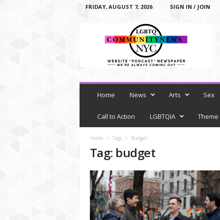
FRIDAY, AUGUST 7, 2026
SIGN IN / JOIN
L
G
B
T
Q
C
o
m
Home
News
Arts
Sex
m
u
Call to Action
LGBTQIA
Theme
n
i
Home
Tags
Budget
t
Tag: budget
y
N
e
w
s