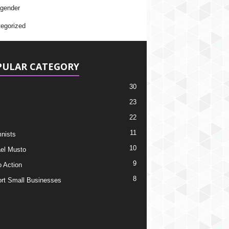
gender
egorized
PULAR CATEGORY
30
23
22
11
nists
10
el Musto
9
o Action
8
rt Small Businesses