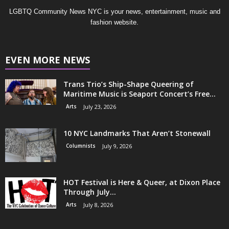
LGBTQ Community News NYC is your news, entertainment, music and
fashion website.
EVEN MORE NEWS
Trans Trio’s Ship-Shape Queering of
Maritime Music is Seaport Concert’s Free...
Arts
July 23, 2026
10 NYC Landmarks That Aren’t Stonewall
Columnists
July 9, 2026
HOT Festival is Here & Queer, at Dixon Place
Through July...
Arts
July 8, 2026