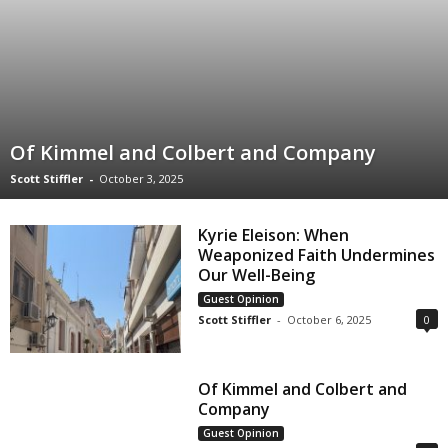
Of Kimmel and Colbert and Company
Scott Stiffler
-
October 3, 2025
Kyrie Eleison: When
Weaponized Faith Undermines
Our Well-Being
Guest Opinion
Scott Stiffler
-
October 6, 2025
0
Of Kimmel and Colbert and
Company
Guest Opinion