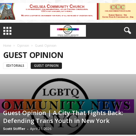
Home
Opinion
Guest Opinion
GUEST OPINION
EDITORIALS
GUEST OPINION
Guest Opinion | A City That Fights Back:
Defending Trans Youth in New York
Scott Stiffler
-
April 21, 2026