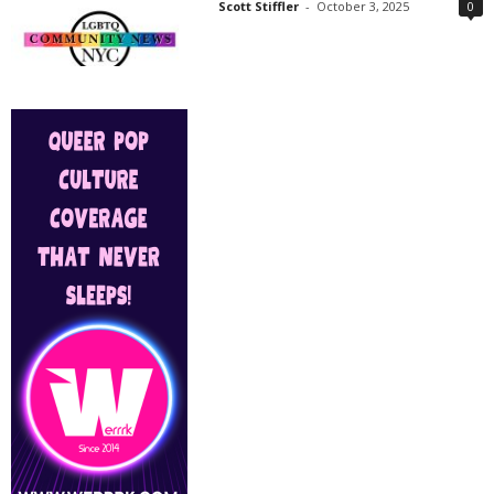
Scott Stiffler
-
October 3, 2025
0