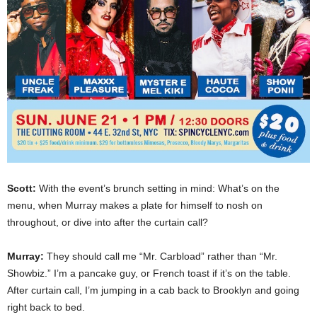
Scott:
With the event’s brunch setting in mind: What’s on the
menu, when Murray makes a plate for himself to nosh on
throughout, or dive into after the curtain call?
Murray:
They should call me “Mr. Carbload” rather than “Mr.
Showbiz.” I’m a pancake guy, or French toast if it’s on the table.
After curtain call, I’m jumping in a cab back to Brooklyn and going
right back to bed.