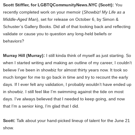
Scott Stiffler, for LGBTQCommunityNews.NYC (Scott):
You
recently completed work on your memoir (
Showbiz! My Life as a
Middle-Aged Man
), set for release on October 6, by
Simon &
Schuster’s Gallery Books
. Did all of that looking back and reflecting
validate or cause you to question any long-held beliefs or
behaviors?
Murray Hill (Murray):
I still kinda think of myself as just starting. So
when I started writing and making an outline of my career, I couldn’t
believe I’ve been in showbiz for almost thirty years now. It took so
much longer for me to go back in time and try to recount the early
days. If I ever felt any validation, I probably wouldn’t have ended up
in showbiz. I still feel like I’m swimming against the tide on most
days. I’ve always believed that I needed to keep going, and now
that I’m a senior king, I’m glad that I did.
Scott:
Talk about your hand-picked lineup of talent for the June 21
show.