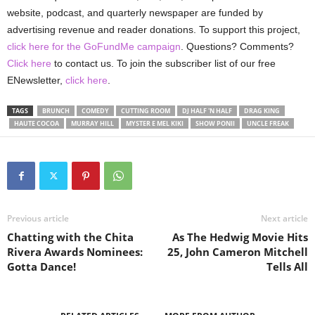
website, podcast, and quarterly newspaper are funded by
advertising revenue and reader donations. To support this project,
click here for the GoFundMe campaign
. Questions? Comments?
Click here
to contact us. To join the subscriber list of our free
ENewsletter,
click here
.
TAGS
BRUNCH
COMEDY
CUTTING ROOM
DJ HALF 'N HALF
DRAG KING
HAUTE COCOA
MURRAY HILL
MYSTER E MEL KIKI
SHOW PONII
UNCLE FREAK
Previous article
Next article
Chatting with the Chita
As The Hedwig Movie Hits
Rivera Awards Nominees:
25, John Cameron Mitchell
Gotta Dance!
Tells All