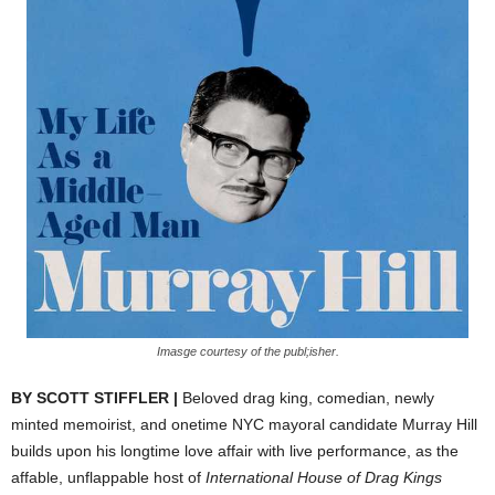
Imasge courtesy of the publ;isher.
BY SCOTT STIFFLER |
Beloved drag king, comedian, newly
minted memoirist, and onetime NYC mayoral candidate Murray Hill
builds upon his longtime love affair with live performance, as the
affable, unflappable host of
International House of Drag Kings