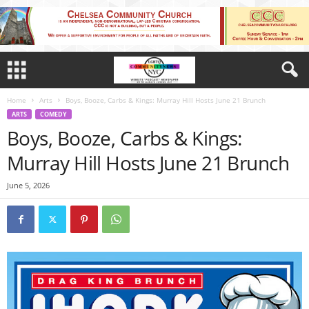
Home
Arts
Boys, Booze, Carbs & Kings: Murray Hill Hosts June 21 Brunch
ARTS
COMEDY
Boys, Booze, Carbs & Kings:
Murray Hill Hosts June 21 Brunch
June 5, 2026