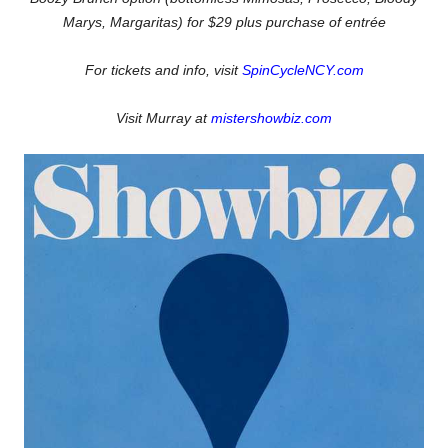
Marys, Margaritas)
for $29 plus purchase of entrée
For tickets and info, visit
SpinCycleNCY.com
Visit Murray at
mistershowbiz.com