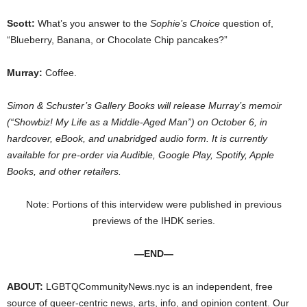
Scott:
What’s you answer to the
Sophie’s Choice
question of,
“Blueberry, Banana, or Chocolate Chip pancakes?”
Murray:
Coffee.
Simon & Schuster’s Gallery Books will release Murray’s memoir
(“Showbiz! My Life as a Middle-Aged Man”) on October 6, in
hardcover, eBook, and unabridged audio form. It is currently
available for pre-order via Audible, Google Play, Spotify, Apple
Books, and other retailers.
Note: Portions of this intervidew were published in previous
previews of the IHDK series.
—END—
ABOUT:
LGBTQCommunityNews.nyc is an independent, free
source of queer-centric news, arts, info, and opinion content. Our