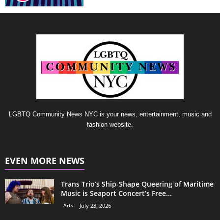
LGBTQ Community News NYC is your news, entertainment, music and
fashion website.
EVEN MORE NEWS
Trans Trio’s Ship-Shape Queering of Maritime
Music is Seaport Concert’s Free...
Arts
July 23, 2026