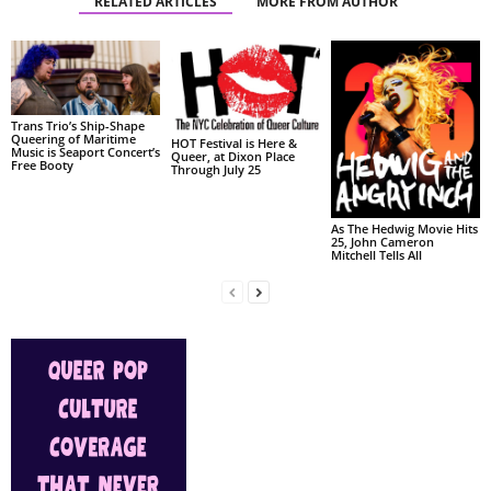
RELATED ARTICLES
MORE FROM AUTHOR
Trans Trio’s Ship-Shape
Queering of Maritime
HOT Festival is Here &
Music is Seaport Concert’s
Queer, at Dixon Place
Free Booty
Through July 25
As The Hedwig Movie Hits
25, John Cameron
Mitchell Tells All