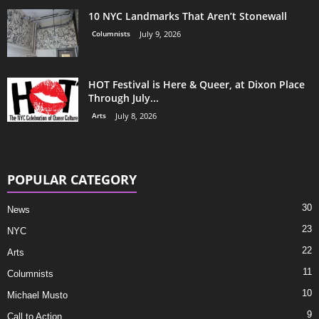
10 NYC Landmarks That Aren’t Stonewall
Columnists
July 9, 2026
HOT Festival is Here & Queer, at Dixon Place
Through July...
Arts
July 8, 2026
POPULAR CATEGORY
30
News
23
NYC
22
Arts
11
Columnists
10
Michael Musto
9
Call to Action