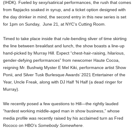
(IHDK).
Fueled by sexy/satirical performances, the rush that comes
from flapjacks soaked in syrup, and a ticket option designed with
the day drinker in mind, the second entry in this new series is set
for 1pm on Sunday, June 21, at NYC’s Cutting Room.
Timed to take place inside that rule-bending sliver of time skirting
the line between breakfast and lunch, the show boasts a line-up
hand-picked by Murray Hill. Expect
“chest-hair-raising, hilarious,
gender-defying performances” from
newcomer Haute Cocoa,
reigning Mr. Bushwig Myster E Mel Kiki, performance artist Show
Ponii, and Silver Tusk Burlesque Awards’ 2021 Entertainer of the
Year, Uncle Freak, along with DJ Half ‘N Half (a dead ringer for
Murray).
We recently posed a few questions to Hill—the rightly lauded
“hardest working middle-aged man in show business,” whose
media profile was recently raised by his acclaimed turn as Fred
Rococo on HBO’s
Somebody Somewhere
.