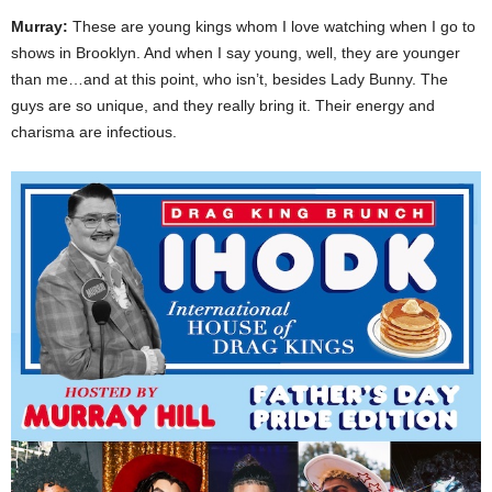
Murray:
These are young kings whom I love watching when I go to
shows in Brooklyn. And when I say young, well, they are younger
than me…and at this point, who isn’t, besides Lady Bunny. The
guys are so unique, and they really bring it. Their energy and
charisma are infectious.