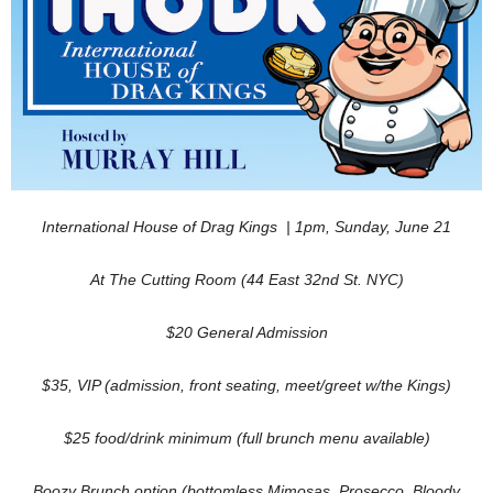
International House of Drag Kings |
1pm, Sunday, June 21
At The Cutting Room (44 East 32nd St. NYC)
$20 General Admission
$35, VIP (admission, front seating, meet/greet w/the Kings)
$25 food/drink minimum (full brunch menu available)
Boozy Brunch option (
bottomless Mimosas, Prosecco, Bloody