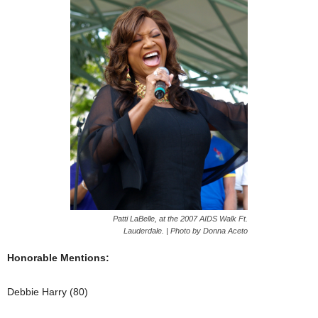
Patti LaBelle, at the 2007 AIDS Walk Ft.
Lauderdale. | Photo by Donna Aceto
Honorable Mentions:
Debbie Harry (80)