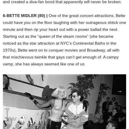
and created a diva-fan bond that apparently will never be broken.
6-BETTE MIDLER (80) |
One of the great concert attractions, Bette
could have you on the floor laughing with her outrageous shtick one
minute and then rip your heart out with a power ballad the next.
Starting out as the “queen of the steam rooms” (she became
noticed as the star attraction at NYC’s Continental Baths in the
1970s), Bette went on to conquer movies and Broadway, all with
that mischievous twinkle that gays can’t get enough of. A campy
vamp, she has always seemed like one of us.