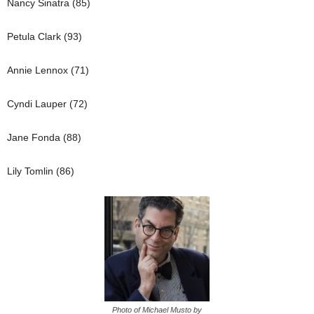
Nancy Sinatra (85)
Petula Clark (93)
Annie Lennox (71)
Cyndi Lauper (72)
Jane Fonda (88)
Lily Tomlin (86)
Photo of Michael Musto by