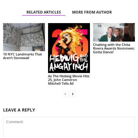
RELATED ARTICLES
MORE FROM AUTHOR
Chatting with the Chita
Rivera Awards Nominees:
Gotta Dance!
10 NYC Landmarks That
Aren’t Stonewall
As The Hedwig Movie Hits
25, John Cameron
Mitchell Tells All
LEAVE A REPLY