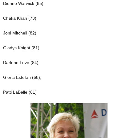
Dionne Warwick (85),
Chaka Khan (73)
Joni Mitchell (82)
Gladys Knight (81)
Darlene Love (84)
Gloria Estefan (68),
Patti LaBelle (81)