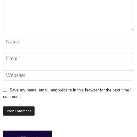
Save my name, email, and website in this browser for the next time I
comment.