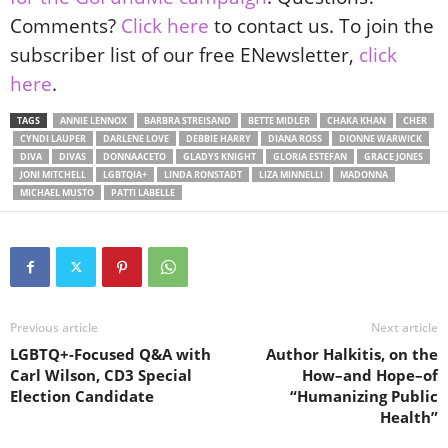
Comments?
Click here
to contact us. To join the
subscriber list of our free ENewsletter,
click
here
.
TAGS
ANNIE LENNOX
BARBRA STREISAND
BETTE MIDLER
CHAKA KHAN
CHER
CYNDI LAUPER
DARLENE LOVE
DEBBIE HARRY
DIANA ROSS
DIONNE WARWICK
DIVA
DIVAS
DONNAACETO
GLADYS KNIGHT
GLORIA ESTEFAN
GRACE JONES
JONI MITCHELL
LGBTQIA+
LINDA RONSTADT
LIZA MINNELLI
MADONNA
MICHAEL MUSTO
PATTI LABELLE
Previous article
Next article
LGBTQ+-Focused Q&A with
Author Halkitis, on the
Carl Wilson, CD3 Special
How–and Hope–of
Election Candidate
“Humanizing Public
Health”