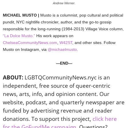
Andrew Werner.
MICHAEL MUSTO |
Musto is a columnist, pop cultural and political
pundit, NYC nightlife chronicler, author, and the go-to gossip
responsible for the long-running (1984-2013) Village Voice column,
“La Dolce Musto.”
His work appears on
ChelseaCommunityNews.com
,
W42ST
, and other sites. Follow
Musto on Instagram, via
@michaelmusto
.
—END—
ABOUT:
LGBTQCommunityNews.nyc is an
independent, free source of queer-centric
news, arts, info, and opinion content. Our
website, podcast, and quarterly newspaper are
funded by advertising revenue and reader
donations. To support this project,
click here
for the GoFundMe campaign
. Questions?