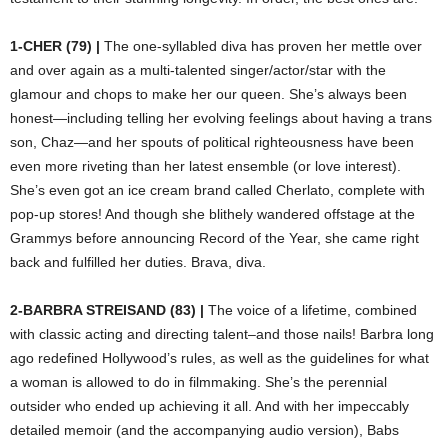
1-CHER (79) |
The one-syllabled diva has proven her mettle over
and over again as a multi-talented singer/actor/star with the
glamour and chops to make her our queen. She’s always been
honest—including telling her evolving feelings about having a trans
son, Chaz—and her spouts of political righteousness have been
even more riveting than her latest ensemble (or love interest).
She’s even got an ice cream brand called Cherlato, complete with
pop-up stores! And though she blithely wandered offstage at the
Grammys before announcing Record of the Year, she came right
back and fulfilled her duties. Brava, diva.
2-BARBRA STREISAND (83) |
The voice of a lifetime, combined
with classic acting and directing talent–and those nails! Barbra long
ago redefined Hollywood’s rules, as well as the guidelines for what
a woman is allowed to do in filmmaking. She’s the perennial
outsider who ended up achieving it all. And with her impeccably
detailed memoir (and the accompanying audio version), Babs