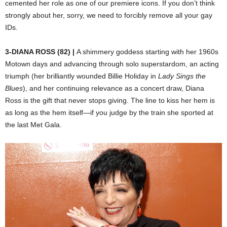
cemented her role as one of our premiere icons. If you don’t think
strongly about her, sorry, we need to forcibly remove all your gay
IDs.
3-DIANA ROSS (82) |
A shimmery goddess starting with her 1960s
Motown days and advancing through solo superstardom, an acting
triumph (her brilliantly wounded Billie Holiday in
Lady Sings the
Blues
), and her continuing relevance as a concert draw, Diana
Ross is the gift that never stops giving. The line to kiss her hem is
as long as the hem itself—if you judge by the train she sported at
the last Met Gala.