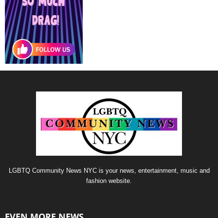
LGBTQ Community News NYC is your news, entertainment, music and
fashion website.
EVEN MORE NEWS