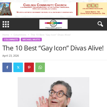
Home
Columnists
The 10 Best “Gay Icon” Divas Alive!
COLUMNISTS
MICHAEL MUSTO
The 10 Best “Gay Icon” Divas Alive!
April 23, 2026