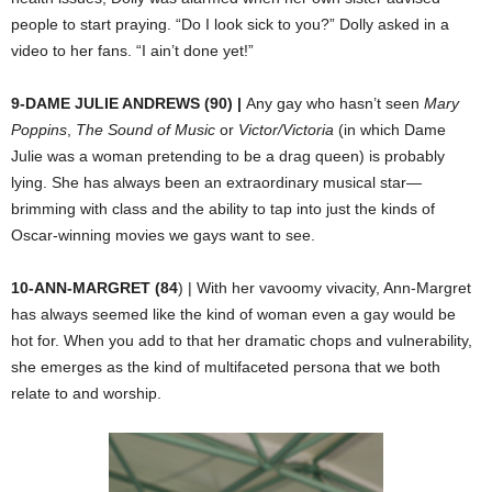
people to start praying. “Do I look sick to you?” Dolly asked in a
video to her fans. “I ain’t done yet!”
9-DAME JULIE ANDREWS (90) |
Any gay who hasn’t seen
Mary
Poppins
,
The
Sound of Music
or
Victor/Victoria
(in which Dame
Julie was a woman pretending to be a drag queen) is probably
lying. She has always been an extraordinary musical star—
brimming with class and the ability to tap into just the kinds of
Oscar-winning movies we gays want to see.
10-ANN-MARGRET (84
) |
With her vavoomy vivacity, Ann-Margret
has always seemed like the kind of woman even a gay would be
hot for. When you add to that her dramatic chops and vulnerability,
she emerges as the kind of multifaceted persona that we both
relate to and worship.