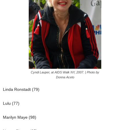
Cyndi Lauper, at AIDS Walk NY, 2007. | Photo by
Donna Aceto
Linda Ronstadt (79)
Lulu (77)
Marilyn Maye (98)