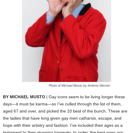
Photo of Michael Musto by Andrew Werner.
BY MICHAEL MUSTO
| Gay icons seem to be living longer these
days—it must be karma—so I’ve culled through the list of them,
aged 67 and over, and picked the 10 best of the bunch.
These are
the ladies that have long given gay men catharsis, escape, and
hope with their artistry and fashion. I’ve included their ages as a
testament to their stunning longevity. In order, the best ones are: