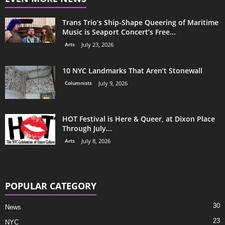
Trans Trio’s Ship-Shape Queering of Maritime
Music is Seaport Concert’s Free...
Arts
July 23, 2026
10 NYC Landmarks That Aren’t Stonewall
Columnists
July 9, 2026
HOT Festival is Here & Queer, at Dixon Place
Through July...
Arts
July 8, 2026
POPULAR CATEGORY
30
News
23
NYC