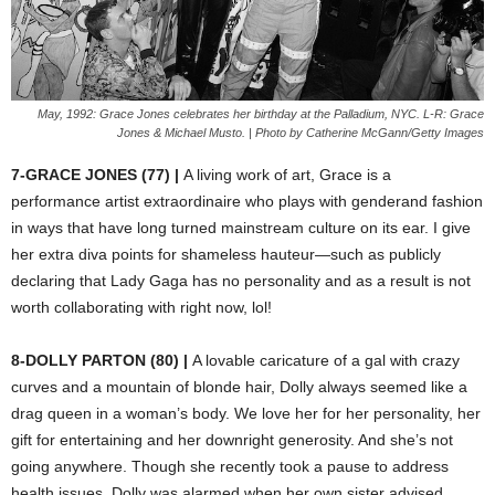
May, 1992: Grace Jones celebrates her birthday at the Palladium, NYC. L-R: Grace
Jones & Michael Musto. | Photo by Catherine McGann/Getty Images
7-GRACE JONES (77) |
A living work of art, Grace is a
performance artist extraordinaire who plays with gender
and fashion
in ways that have long turned mainstream culture on its ear. I give
her extra diva points for shameless hauteur—such as publicly
declaring that Lady Gaga has no personality and as a result is not
worth collaborating with right now, lol!
8-DOLLY PARTON (80) |
A lovable caricature of a gal with crazy
curves and a mountain of blonde hair, Dolly always seemed like a
drag queen in a woman’s body. We love her for her personality, her
gift for entertaining and her downright generosity. And she’s not
going anywhere. Though she recently took a pause to address
health issues, Dolly was alarmed when her own sister advised