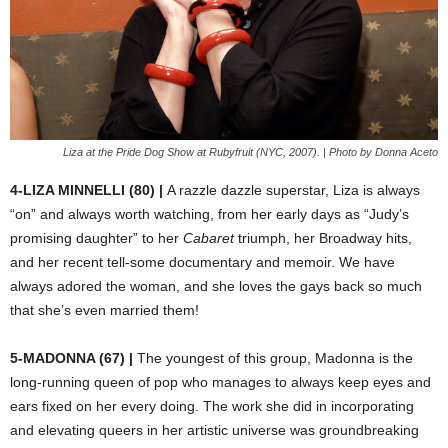
Liza at the Pride Dog Show at Rubyfruit (NYC, 2007). | Photo by Donna Aceto
4-LIZA MINNELLI (80) |
A razzle dazzle superstar, Liza is always
“on” and always worth watching, from her early days as “Judy’s
promising daughter” to her
Cabaret
triumph, her Broadway hits,
and her recent tell-some documentary and memoir. We have
always adored the woman, and she loves the gays back so much
that she’s even married them!
5-MADONNA (67) |
The youngest of this group, Madonna is the
long-running queen of pop who manages to always keep eyes and
ears fixed on her every doing. The work she did in incorporating
and elevating queers in her artistic universe was groundbreaking