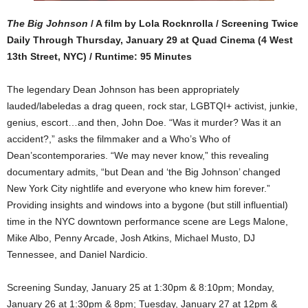
The Big Johnson
/ A film by Lola Rocknrolla / Screening Twice
Daily Through Thursday, January 29 at Quad Cinema (4 West
13th Street, NYC) / Runtime: 95 Minutes
The legendary Dean Johnson has been appropriately
lauded/labeledas a drag queen, rock star, LGBTQI+ activist, junkie,
genius, escort…and then, John Doe. “Was it murder? Was it an
accident?,” asks the filmmaker and a Who’s Who of
Dean’scontemporaries. “We may never know,” this revealing
documentary admits, “but Dean and ‘the Big Johnson’ changed
New York City nightlife and everyone who knew him forever.”
Providing insights and windows into a bygone (but still influential)
time in the NYC downtown performance scene are
Legs Malone,
Mike Albo, Penny Arcade, Josh Atkins, Michael Musto, DJ
Tennessee, and Daniel Nardicio.
Screening Sunday, January 25 at 1:30pm & 8:10pm; Monday,
January 26 at 1:30pm & 8pm; Tuesday, January 27 at 12pm &