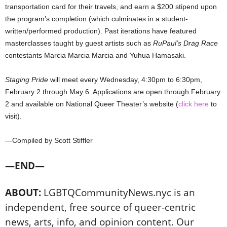
transportation card for their travels, and earn a $200 stipend upon
the program’s completion (which culminates in a student-
written/performed production). Past iterations have featured
masterclasses taught by guest artists such as
RuPaul’s Drag Race
contestants Marcia Marcia Marcia and Yuhua Hamasaki.
Staging Pride
will meet every Wednesday, 4:30pm to 6:30pm,
February 2 through May 6. Applications are open through February
2 and available on National Queer Theater’s website
(
click here
to
visit).
—Compiled by Scott Stiffler
—END—
ABOUT:
LGBTQCommunityNews.nyc is an
independent, free source of queer-centric
news, arts, info, and opinion content. Our