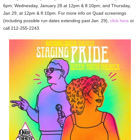
6pm; Wednesday, January 28 at 12pm & 8:10pm; and Thursday,
Jan 29, at 12pm & 8:10pm. For more info on Quad screenings
(including possible run dates extending past Jan. 29),
click here
or
call 212-255-2243.