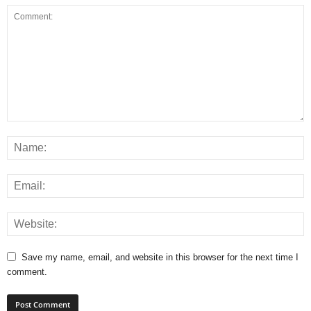
Save my name, email, and website in this browser for the next time I
comment.