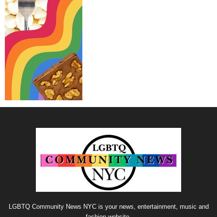
LGBTQ Community News NYC is your news, entertainment, music and
fashion website.