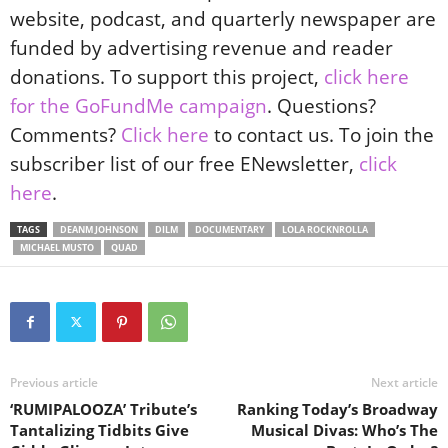
website, podcast, and quarterly newspaper are
funded by advertising revenue and reader
donations. To support this project,
click here
for the GoFundMe campaign
. Questions?
Comments?
Click here
to contact us. To join the
subscriber list of our free ENewsletter,
click
here
.
TAGS
DEANM JOHNSON
DILM
DOCUMENTARY
LOLA ROCKNROLLA
MICHAEL MUSTO
QUAD
Previous article
Next article
‘RUMIPALOOZA’ Tribute’s
Ranking Today’s Broadway
Tantalizing Tidbits Give
Musical Divas: Who’s The