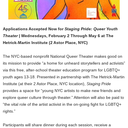
Applications Accepted Now for
Staging Pride: Queer Youth
Theater |
Wednesdays, February 2 Through May 6 at The
Hetrick-Martin Institute (2 Astor Place, NYC)
The NYC-based nonprofit National Queer Theater makes good on
its mission to provide “a home for unheard storytellers and activists”
via this free, after-school theater education program for LGBTQ+
youth ages 13-18. Presented in partnership with The Hetrick-Martin
Institute (at their 2 Astor Place, NYC location),
Staging Pride
provides a space for “young NYC artists to make new friends and
explore queer culture through theater.” Attention will also be paid to
“the vital role of the artist activist in the on-going fight for LGBTQ+
rights.”
Participants will share dinner during each session, receive a