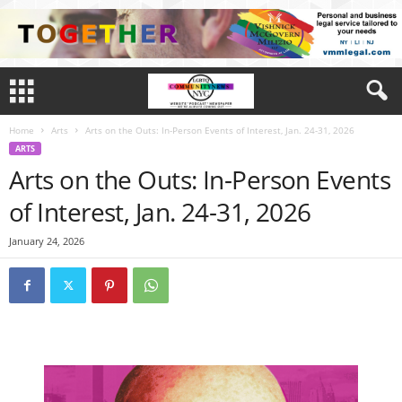
Home
Arts
Arts on the Outs: In-Person Events of Interest, Jan. 24-31, 2026
ARTS
Arts on the Outs: In-Person Events
of Interest, Jan. 24-31, 2026
January 24, 2026