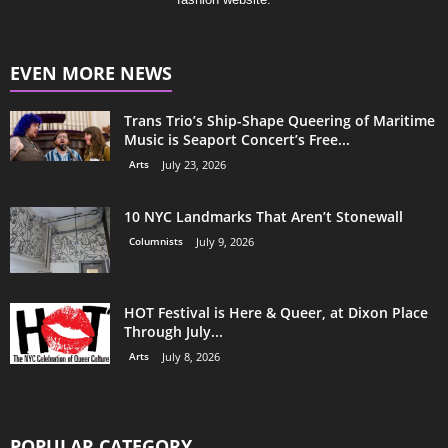
EVEN MORE NEWS
Trans Trio’s Ship-Shape Queering of Maritime
Music is Seaport Concert’s Free...
Arts
July 23, 2026
10 NYC Landmarks That Aren’t Stonewall
Columnists
July 9, 2026
HOT Festival is Here & Queer, at Dixon Place
Through July...
Arts
July 8, 2026
POPULAR CATEGORY