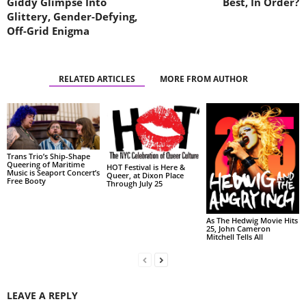
Giddy Glimpse Into
Best, In Order?
Glittery, Gender-Defying,
Off-Grid Enigma
RELATED ARTICLES
MORE FROM AUTHOR
Trans Trio’s Ship-Shape
Queering of Maritime
HOT Festival is Here &
Music is Seaport Concert’s
Queer, at Dixon Place
Free Booty
Through July 25
As The Hedwig Movie Hits
25, John Cameron
Mitchell Tells All
LEAVE A REPLY