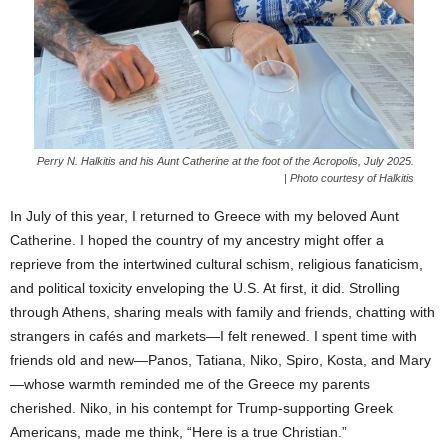
Perry N. Halkitis and his Aunt Catherine at the foot of the Acropolis, July 2025.
| Photo courtesy of Halkitis
In July of this year, I returned to Greece with my beloved Aunt
Catherine. I hoped the country of my ancestry might offer a
reprieve from the intertwined cultural schism, religious fanaticism,
and political toxicity enveloping the U.S. At first, it did. Strolling
through Athens, sharing meals with family and friends, chatting with
strangers in cafés and markets—I felt renewed. I spent time with
friends old and new—Panos, Tatiana, Niko, Spiro, Kosta, and Mary
—whose warmth reminded me of the Greece my parents
cherished. Niko, in his contempt for Trump-supporting Greek
Americans, made me think, “Here is a true Christian.”