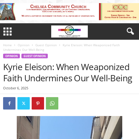
Home
Opinion
Guest Opinion
Kyrie Eleison: When Weaponized Faith
Undermines Our Well-Being
OPINION
GUEST OPINION
Kyrie Eleison: When Weaponized
Faith Undermines Our Well-Being
October 6, 2025