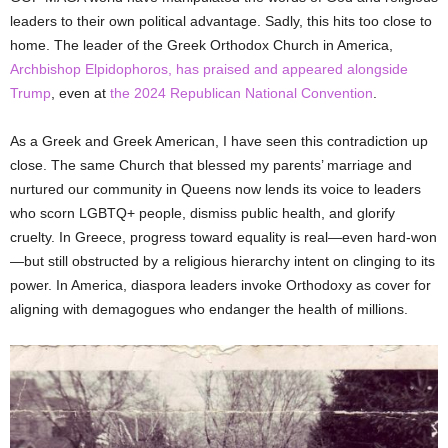
leaders to their own political advantage. Sadly, this hits too close to
home. The leader of the Greek Orthodox Church in America,
Archbishop Elpidophoros, has praised and appeared alongside
Trump
, even at
the 2024 Republican National Convention
.
As a Greek and Greek American, I have seen this contradiction up
close. The same Church that blessed my parents’ marriage and
nurtured our community in Queens now lends its voice to leaders
who scorn LGBTQ+ people, dismiss public health, and glorify
cruelty. In Greece, progress toward equality is real—even hard-won
—but still obstructed by a religious hierarchy intent on clinging to its
power. In America, diaspora leaders invoke Orthodoxy as cover for
aligning with demagogues who endanger the health of millions.