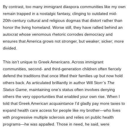
By contrast, too many immigrant diaspora communities like my own
remain trapped in a nostalgic fantasy, clinging to outdated mid-
20th-century cultural and religious dogmas that distort rather than
honor the living homeland. Worse still, they have rallied behind an
autocrat whose venomous rhetoric corrodes democracy and
ensures that America grows not stronger, but weaker; sicker; more
divided.
This isn’t unique to Greek Americans. Across immigrant
communities, second- and third-generation children often fiercely
defend the traditions that once lifted their families up but now hold
others back.
As articulated brilliantly in author Will Storr’s
The
Status Game
, maintaining one’s status often involves denying
others the very opportunities that enabled your own rise. When I
told that Greek American acquaintance I’d gladly pay more taxes to
expand health care access for people like my brother—who lives
with progressive multiple sclerosis and relies on public health
programs—he was appalled. Those in need, he said, were