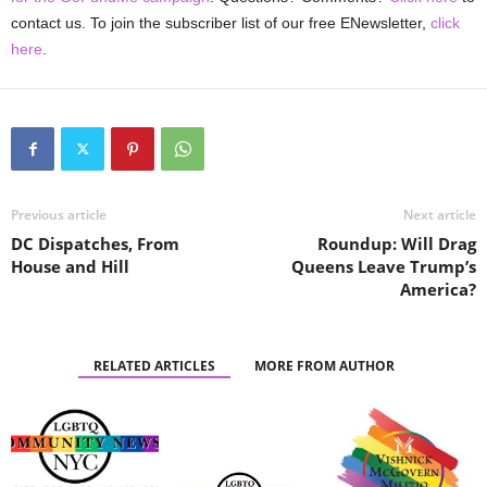
contact us. To join the subscriber list of our free ENewsletter,
click
here
.
Previous article
Next article
DC Dispatches, From
Roundup: Will Drag
House and Hill
Queens Leave Trump’s
America?
RELATED ARTICLES
MORE FROM AUTHOR