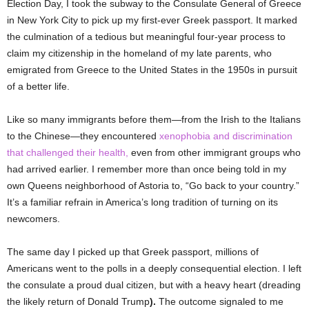
Election Day, I took the subway to the Consulate General of Greece
in New York City to pick up my first-ever Greek passport. It marked
the culmination of a tedious but meaningful four-year process to
claim my citizenship in the homeland of my late parents, who
emigrated from Greece to the United States in the 1950s in pursuit
of a better life.
Like so many immigrants before them—from the Irish to the Italians
to the Chinese—they encountered
xenophobia and discrimination
that challenged their health,
even from other immigrant groups who
had arrived earlier. I remember more than once being told in my
own Queens neighborhood of Astoria to, “Go back to your country.”
It’s a familiar refrain in America’s long tradition of turning on its
newcomers.
The same day I picked up that Greek passport, millions of
Americans went to the polls in a deeply consequential election. I left
the consulate a proud dual citizen, but with a heavy heart (dreading
the likely return of Donald Trump
).
The outcome signaled to me