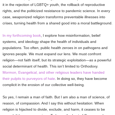
it in the rejection of LGBTQ+ youth, the rollback of reproductive
rights, and the politicized resistance to pandemic science. In every
case, weaponized religion transforms preventable illnesses into
crises, turning health from a shared good into a moral battleground.
In my forthcoming book
, I explore how misinformation, belief
systems, and ideology shape the health of individuals and
populations. Too often, public health zeroes in on pathogens and
ignores people. We must expand our lens. We must confront
religion—not faith itself, but its strategic exploitation—as a powerful
social determinant of health. This isn’t limited to Orthodoxy.
Mormon, Evangelical, and other religious leaders have handed
their pulpits to purveyors of hate
. In doing so, they have become
complicit in the erosion of our collective well-being.
So yes, I remain a man of faith. But I am also a man of science, of
reason, of compassion. And I say this without hesitation: When
religion is hijacked to divide, exclude, and harm, it ceases to be