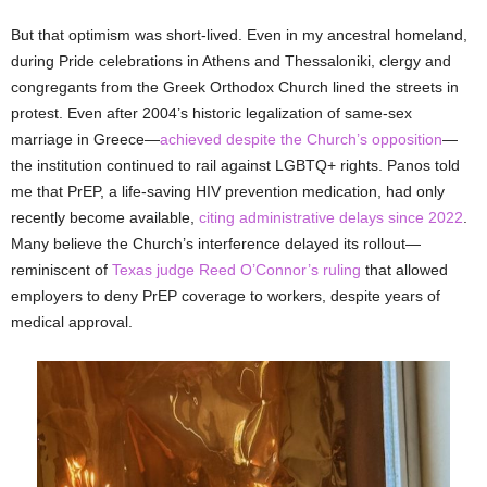
But that optimism was short-lived. Even in my ancestral homeland,
during Pride celebrations in Athens and Thessaloniki, clergy and
congregants from the Greek Orthodox Church lined the streets in
protest. Even after 2004’s historic legalization of same-sex
marriage in Greece—
achieved despite the Church’s opposition
—
the institution continued to rail against LGBTQ+ rights. Panos told
me that PrEP, a life-saving HIV prevention medication, had only
recently become available,
citing administrative delays since 2022
.
Many believe the Church’s interference delayed its rollout—
reminiscent of
Texas judge Reed O’Connor’s ruling
that allowed
employers to deny PrEP coverage to workers, despite years of
medical approval.