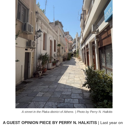
A street in the Plaka district of Athens. | Photo by Perry N. Halkitis
A GUEST OPINION PIECE BY PERRY N. HALKITIS
| Last year on