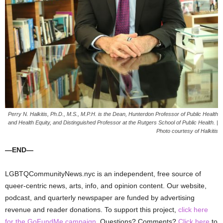
Perry N. Halkitis, Ph.D., M.S., M.P.H. is the Dean, Hunterdon Professor of Public Health
and Health Equity, and Distinguished Professor at the Rutgers School of Public Health. |
Photo courtesy of Halkitis
—END—
LGBTQCommunityNews.nyc is an independent, free source of
queer-centric news, arts, info, and opinion content. Our website,
podcast, and quarterly newspaper are funded by advertising
revenue and reader donations. To support this project,
click here
for the GoFundMe campaign
. Questions? Comments?
Click here
to