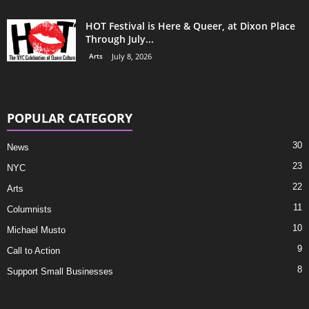
HOT Festival is Here & Queer, at Dixon Place
Through July...
Arts
July 8, 2026
POPULAR CATEGORY
30
News
23
NYC
22
Arts
11
Columnists
10
Michael Musto
9
Call to Action
8
Support Small Businesses