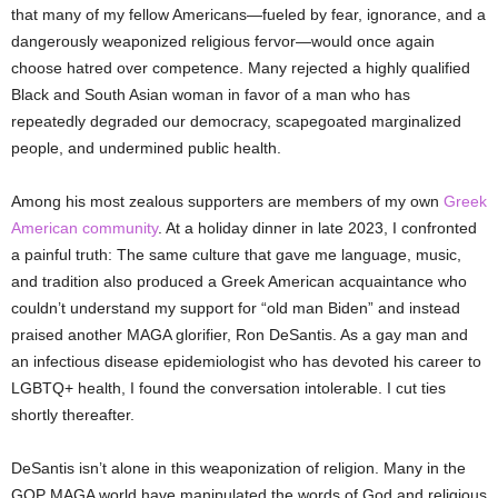
that many of my fellow Americans—fueled by fear, ignorance, and a
dangerously weaponized religious fervor—would once again
choose hatred over competence. Many rejected a highly qualified
Black and South Asian woman in favor of a man who has
repeatedly degraded our democracy, scapegoated marginalized
people, and undermined public health.
Among his most zealous supporters are members of my own
Greek
American community
. At a holiday dinner in late 2023, I confronted
a painful truth: The same culture that gave me language, music,
and tradition also produced a Greek American acquaintance who
couldn’t understand my support for “old man Biden” and instead
praised another MAGA glorifier, Ron DeSantis. As a gay man and
an infectious disease epidemiologist who has devoted his career to
LGBTQ+ health, I found the conversation intolerable. I cut ties
shortly thereafter.
DeSantis isn’t alone in this weaponization of religion. Many in the
GOP MAGA world have manipulated the words of God and religious