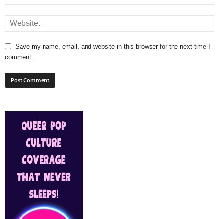
Save my name, email, and website in this browser for the next time I
comment.