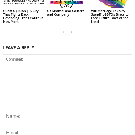
Guest Opinion | A City
Of Kimmel and Colbert
Will Marriage Equality
That Fights Back:
and Company
Stand? LGBTQs Brace to
Defending Trans Youth in
Face Future Laws of the
New York
Land
LEAVE A REPLY