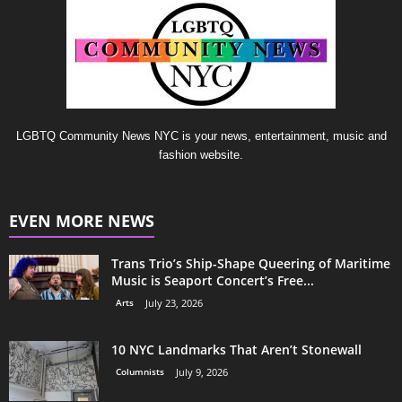
LGBTQ Community News NYC is your news, entertainment, music and
fashion website.
EVEN MORE NEWS
Trans Trio’s Ship-Shape Queering of Maritime
Music is Seaport Concert’s Free...
Arts
July 23, 2026
10 NYC Landmarks That Aren’t Stonewall
Columnists
July 9, 2026