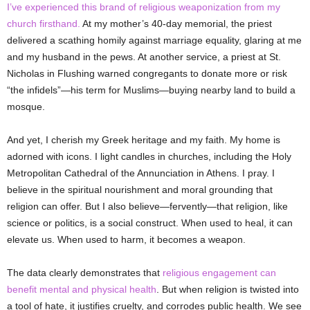
I’ve experienced this brand of religious weaponization from my
church firsthand.
At my mother’s 40-day memorial, the priest
delivered a scathing homily against marriage equality, glaring at me
and my husband in the pews. At another service, a priest at St.
Nicholas in Flushing warned congregants to donate more or risk
“the infidels”—his term for Muslims—buying nearby land to build a
mosque.
And yet, I cherish my Greek heritage and my faith. My home is
adorned with icons. I light candles in churches, including the Holy
Metropolitan Cathedral of the Annunciation in Athens. I pray. I
believe in the spiritual nourishment and moral grounding that
religion can offer. But I also believe—fervently—that religion, like
science or politics, is a social construct. When used to heal, it can
elevate us. When used to harm, it becomes a weapon.
The data clearly demonstrates that
religious engagement can
benefit mental and physical health
. But when religion is twisted into
a tool of hate, it
justifies cruelty, and corrodes public health. We see