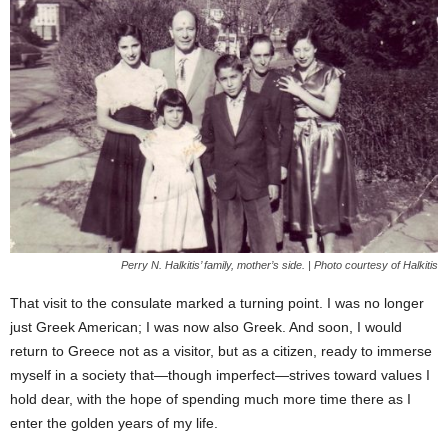
Perry N. Halkitis’ family, mother’s side. | Photo courtesy of Halkitis
That visit to the consulate marked a turning point. I was no longer
just Greek American; I was now also Greek. And soon, I would
return to Greece not as a visitor, but as a citizen, ready to immerse
myself in a society that—though imperfect—strives toward values I
hold dear, with the hope of spending much more time there as I
enter the golden years of my life.