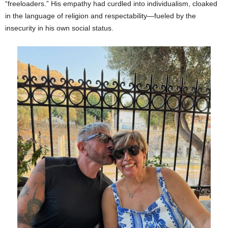
“freeloaders.” His empathy had curdled into individualism, cloaked
in the language of religion and respectability—fueled by the
insecurity in his own social status.