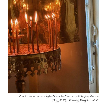
Candles for prayers at Agios Nektarios Monastery in Aegina, Greece
(July, 2025). | Photo by Perry N. Halkitis