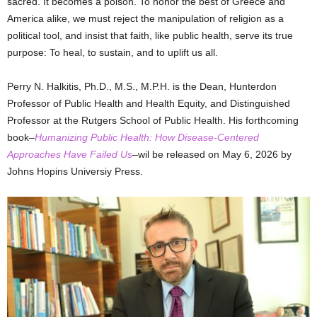
sacred. It becomes a poison. To honor the best of Greece and
America alike, we must reject the manipulation of religion as a
political tool, and insist that faith, like public health, serve its true
purpose: To heal, to sustain, and to uplift us all.
Perry N. Halkitis, Ph.D., M.S., M.P.H. is the Dean, Hunterdon
Professor of Public Health and Health Equity, and Distinguished
Professor at the Rutgers School of Public Health. His forthcoming
book–
Humanizing Public Health: How Disease-Centered
Approaches Have Failed Us
–wil be released on May 6, 2026 by
Johns Hopins Universiy Press.